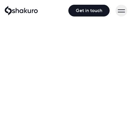
Get in touch