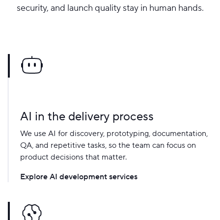
security, and launch quality stay in human hands.
AI in the delivery process
We use AI for discovery, prototyping, documentation,
QA, and repetitive tasks, so the team can focus on
product decisions that matter.
Explore AI development services