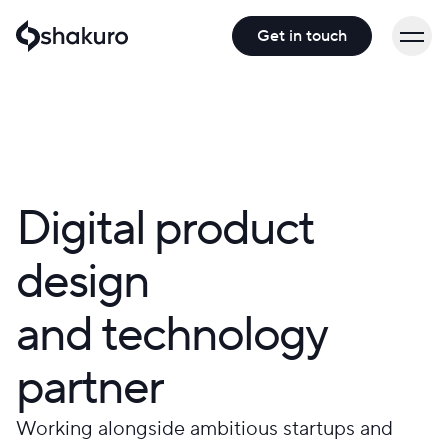
Get in touch
Digital product
design
and technology
partner
Working alongside ambitious startups and