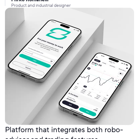
Product and industrial designer
Platform that integrates both robo-