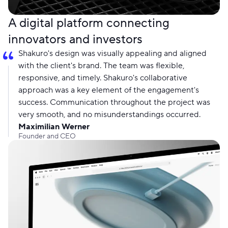
A digital platform connecting
innovators and investors
Shakuro's design was visually appealing and aligned
with the client's brand. The team was flexible,
responsive, and timely. Shakuro's collaborative
approach was a key element of the engagement's
success. Communication throughout the project was
very smooth, and no misunderstandings occurred.
Maximilian Werner
Founder and CEO