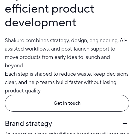
efficient product
development
Shakuro combines strategy, design, engineering, AI-
assisted workflows, and post-launch support to
move products from early idea to launch and
beyond.
Each step is shaped to reduce waste, keep decisions
clear, and help teams build faster without losing
product quality.
Get in touch
Brand strategy