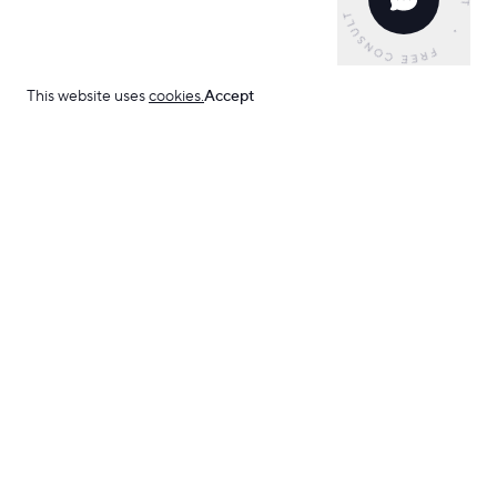
This website uses
cookies.
Accept