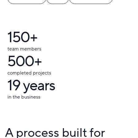
150+
team members
500+
completed projects
19
years
in the business
A process built for