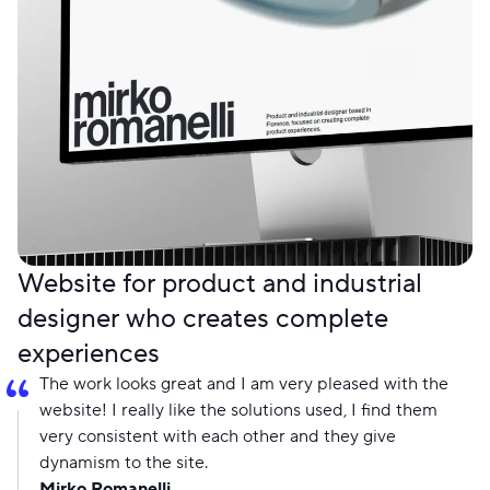
Website for product and industrial
designer who creates complete
experiences
The work looks great and I am very pleased with the
website! I really like the solutions used, I find them
very consistent with each other and they give
dynamism to the site.
Mirko Romanelli