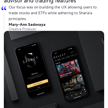
advisor and trading features
Our focus was on building the UX allowing users to
trade stocks and ETFs while adhering to Sharia'a
principles.
Mary-Ann Sadovaya
Creative Producer