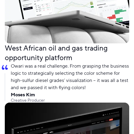
West African oil and gas trading
opportunity platform
Owari was a real challenge. From grasping the business
logic to strategically selecting the color scheme for
high-sulfur diesel grades’ visualization – it was all a test
and we passed it with flying colors!
Moses Kim
Creative Producer