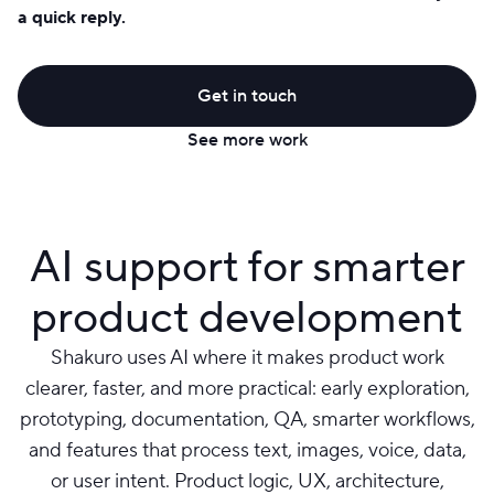
a quick reply.
Get in touch
See more work
AI support for smarter
product development
Shakuro uses AI where it makes product work
clearer, faster, and more practical: early exploration,
prototyping, documentation, QA, smarter workflows,
and features that process text, images, voice, data,
or user intent. Product logic, UX, architecture,