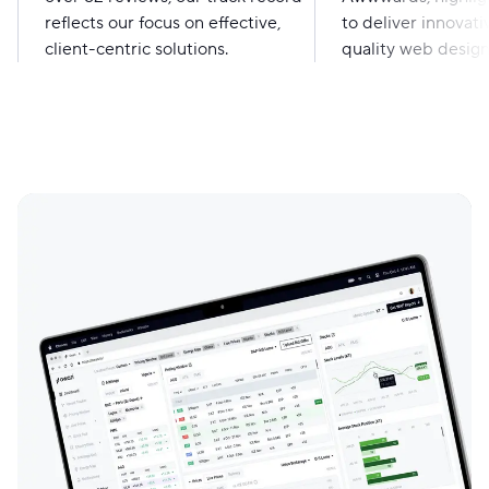
reflects our focus on effective,
to deliver innovati
client-centric solutions.
quality web design