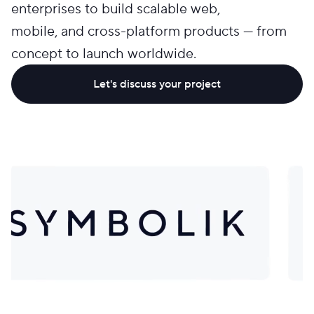
enterprises to build scalable web,
mobile, and cross-platform products — from
concept to launch worldwide.
Let's discuss your project