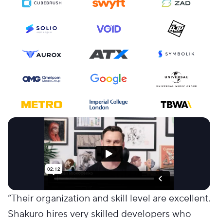
“
Their organization and skill level are excellent.
Shakuro hires very skilled developers who