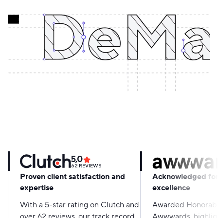
5,0
62
REVIEWS
Proven client satisfaction and
Acknowledged for
expertise
excellence
With a 5-star rating on Clutch and
Awarded Honorabl
over 62 reviews, our track record
Awwwards, highligh