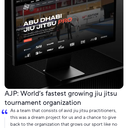
AJP: World’s fastest growing jiu jitsu
tournament organization
As a team that consists of avid jiu jitsu practitioners,
this was a dream project for us and a chance to give
back to the organization that grows our sport like no