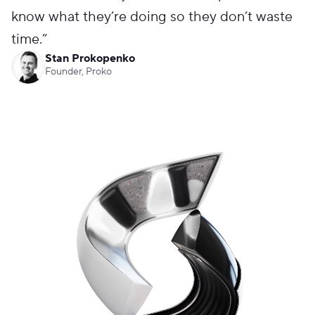
know what they’re doing so they don’t waste
time.
”
Stan Prokopenko
Founder, Proko