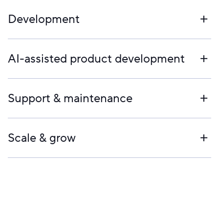
Development
AI-assisted product development
Support & maintenance
Scale & grow