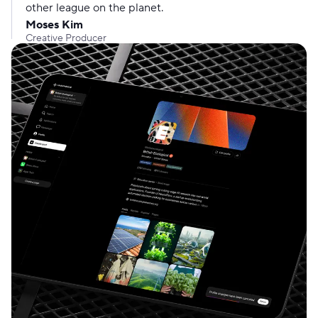
other league on the planet.
Moses Kim
Creative Producer