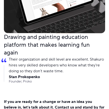
Drawing and painting education
platform that makes learning fun
again
Their organization and skill level are excellent. Shakuro
hires very skilled developers who know what they’re
doing so they don’t waste time.
Stan Prokopenko
Founder, Proko
If you are ready for a change or have an idea you
believe in, let’s talk about it. Contact us and stand by for