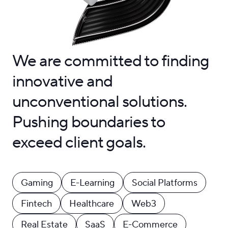
We are committed to finding
innovative and
unconventional solutions.
Pushing boundaries to
exceed client goals.
Gaming
E-Learning
Social Platforms
Fintech
Healthcare
Web3
Real Estate
SaaS
E-Commerce