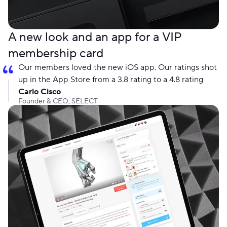
A new look and an app for a VIP
membership card
Our members loved the new iOS app. Our ratings shot
up in the App Store from a 3.8 rating to a 4.8 rating
Carlo Cisco
Founder & CEO, SELECT