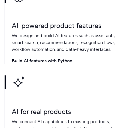
AI-powered product features
We design and build AI features such as assistants,
smart search, recommendations, recognition flows,
workflow automation, and data-heavy interfaces.
Build AI features with Python
AI for real products
We connect AI capabilities to existing products,