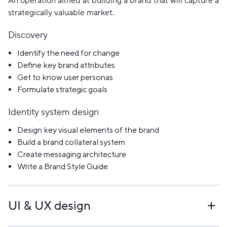
An operation aimed at building a brand that will capture a
strategically valuable market.
Discovery
Identify the need for change
Define key brand attributes
Get to know user personas
Formulate strategic goals
Identity system design
Design key visual elements of the brand
Build a brand collateral system
Create messaging architecture
Write a Brand Style Guide
UI & UX design