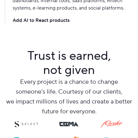
dashboards, internal tools, SaaS platforms, fintech
systems, e-learning products, and social platforms.
Add AI to React products
Trust is earned,
not given
Every project is a chance to change
someone’s life. Courtesy of our clients,
we impact millions of lives and create a better
future for everyone.