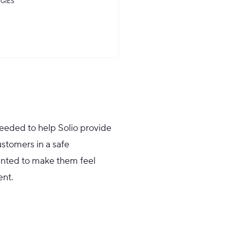
GIES
eded to help Solio provide
stomers in a safe
anted to make them feel
nt.