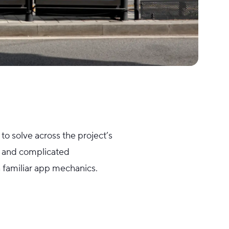
to solve across the project’s
ty and complicated
th familiar app mechanics.