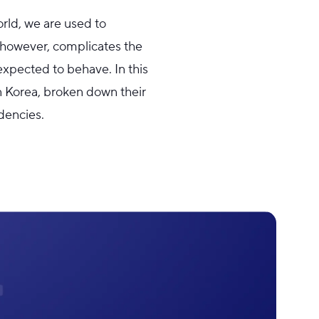
orld, we are used to
s, however, complicates the
expected to behave. In this
n Korea, broken down their
dencies.