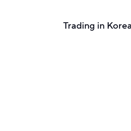
Trading in Kore