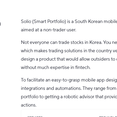
a
Solio (Smart Portfolio) is a South Korean mobil
aimed at a non-trader user.
Not everyone can trade stocks in Korea. You ne
which makes trading solutions in the country ve
design a product that would allow outsiders to 
without much expertise in fintech.
To facilitate an easy-to-grasp mobile app desi
integrations and automations. They range from
portfolio to getting a robotic advisor that prov
actions.