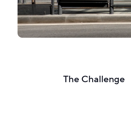
The Challenge