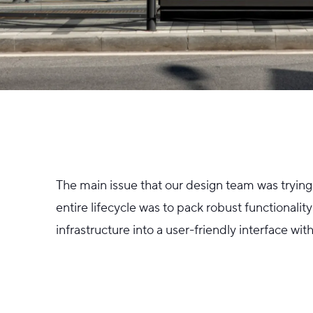
The main issue that our design team was trying 
entire lifecycle was to pack robust functionali
infrastructure into a user-friendly interface wi