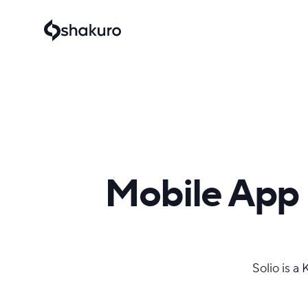
Mobile App 
Solio is a