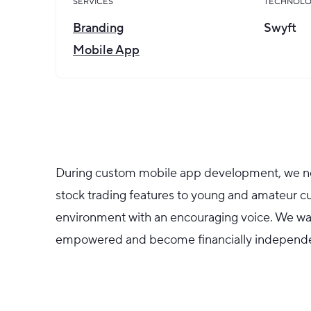
SERVICES
TECHNOLO
Branding
Swyft
Mobile App
During custom mobile app development, we ne
stock trading features to young and amateur cu
environment with an encouraging voice. We w
empowered and become financially independe