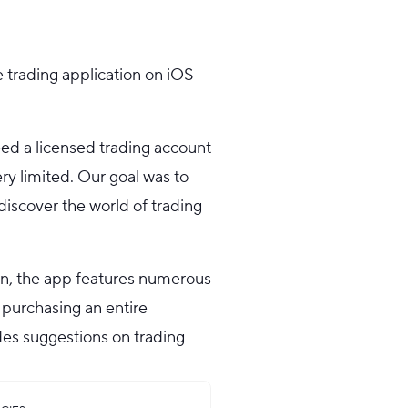
e trading application on iOS
ed a licensed trading account
ry limited. Our goal was to
discover the world of trading
gn, the app features numerous
 purchasing an entire
ides suggestions on trading