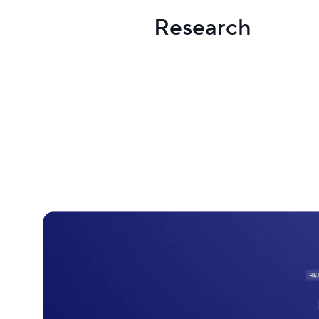
Research