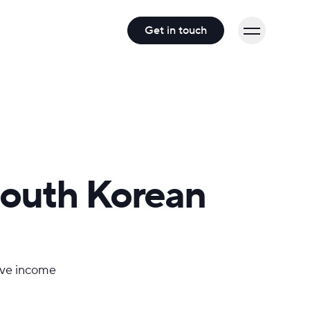
Get in touch
South Korean
sive income