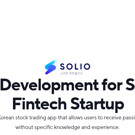
Development for 
Fintech Startup
 Korean stock trading app that allows users to receive pas
without specific knowledge and experience.