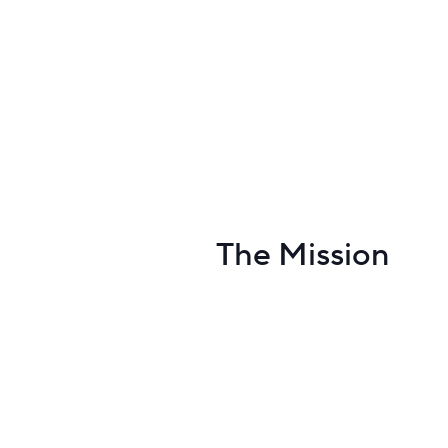
The Mission