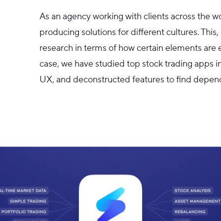
As an agency working with clients across the w
producing solutions for different cultures. Thi
research in terms of how certain elements are 
case, we have studied top stock trading apps i
UX, and deconstructed features to find depen