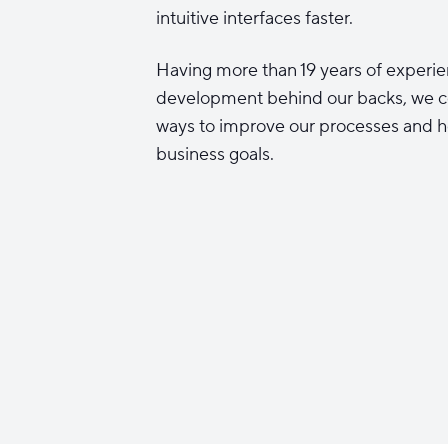
intuitive interfaces faster.
Having more than 19 years of experie
development behind our backs, we c
ways to improve our processes and h
business goals.