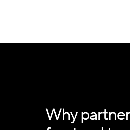
Why partner