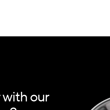
 with our