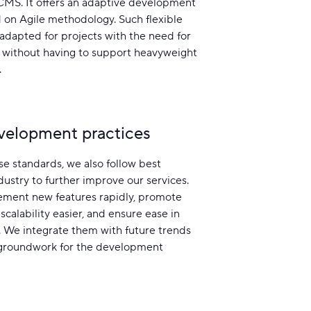
MS. It offers an adaptive development
 on Agile methodology. Such flexible
-adapted for projects with the need for
without having to support heavyweight
.
velopment practices
e standards, we also follow best
ndustry to further improve our services.
ement new features rapidly, promote
scalability easier, and ensure ease in
 We integrate them with future trends
 groundwork for the development