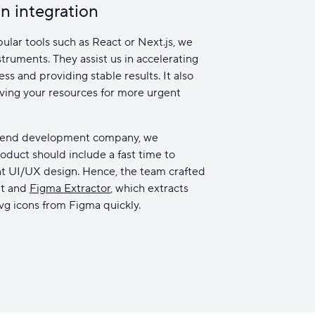
n integration
ular tools such as React or Next.js, we
truments. They assist us in accelerating
s and providing stable results. It also
aving your resources for more urgent
ntend development company, we
oduct should include a fast time to
nt UI/UX design. Hence, the team crafted
it and
Figma Extractor
, which extracts
svg icons from Figma quickly.