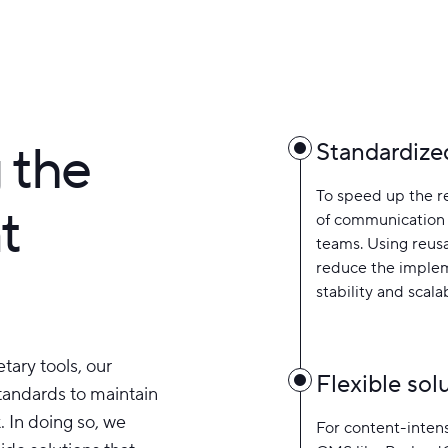
 the
Standardize
To speed up the r
t
of communication
teams. Using reus
reduce the implem
stability and scalab
tary tools, our
Flexible so
standards to maintain
. In doing so, we
For content-intens