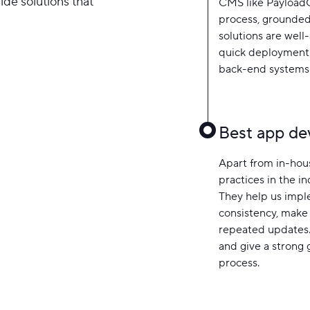
side solutions that
CMS like PayloadC
process, grounded
solutions are well
quick deployment 
back-end systems
Best app de
Apart from in-hous
practices in the i
They help us impl
consistency, make 
repeated updates.
and give a strong
process.