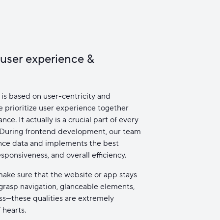
 user experience &
is based on user-centricity and
 prioritize user experience together
ce. It actually is a crucial part of every
 During frontend development, our team
nce data and implements the best
esponsiveness, and overall efficiency.
ake sure that the website or app stays
-grasp navigation, glanceable elements,
ss—these qualities are extremely
 hearts.