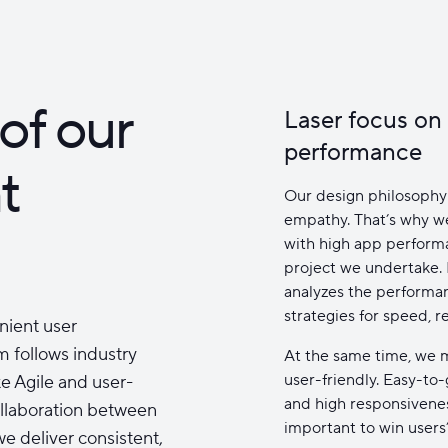
of our
Laser focus on
performance
t
Our design philosophy 
empathy. That’s why we
with high app performan
project we undertake.
analyzes the performa
strategies for speed, r
nient user
m follows industry
At the same time, we m
user-friendly. Easy-to
e Agile and user-
and high responsivene
ollaboration between
important to win users’
e deliver consistent,