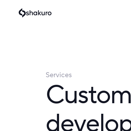
Services
Custom
develop