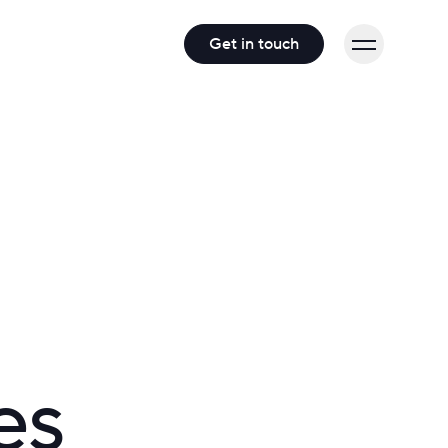
Get in touch
es