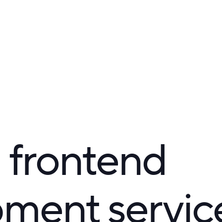
 frontend
ment servic