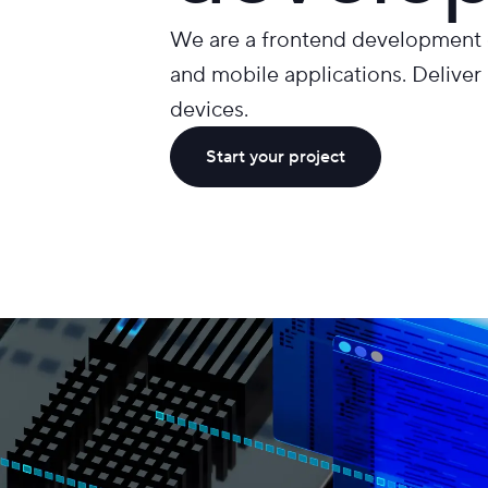
We are a frontend development c
and mobile applications. Deliver 
devices.
Start your project