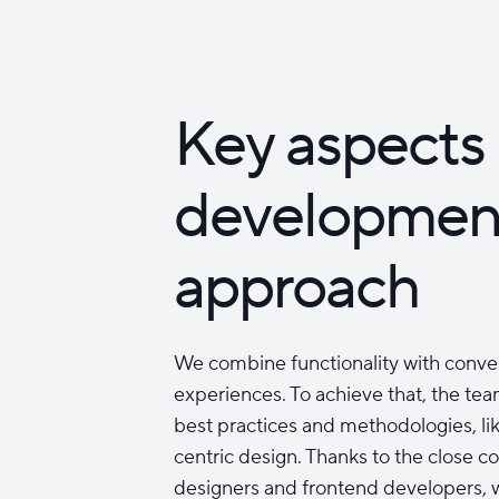
Key aspects 
developmen
approach
We combine functionality with conve
experiences. To achieve that, the tea
best practices and methodologies, lik
centric design. Thanks to the close c
designers and frontend developers, w