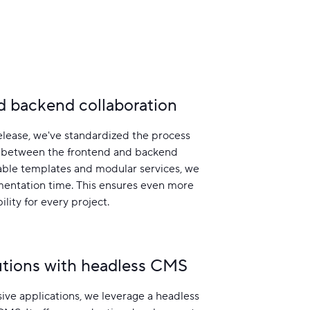
d backend collaboration
elease, we've standardized the process
 between the frontend and backend
able templates and modular services, we
entation time. This ensures even more
ility for every project.
lutions with headless CMS
ive applications, we leverage a headless