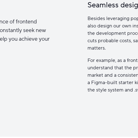
Seamless desig
Besides leveraging pop
nce of frontend
also design our own ins
onstantly seek new
the development proces
elp you achieve your
cuts probable costs, s
matters.
For example, as a fro
understand that the pr
market and a consiste
a Figma-built starter k
the style system and .