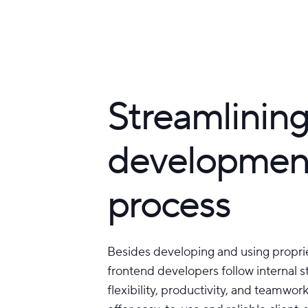
Streamlining
developmen
process
Besides developing and using proprie
frontend developers follow internal 
flexibility, productivity, and teamwork