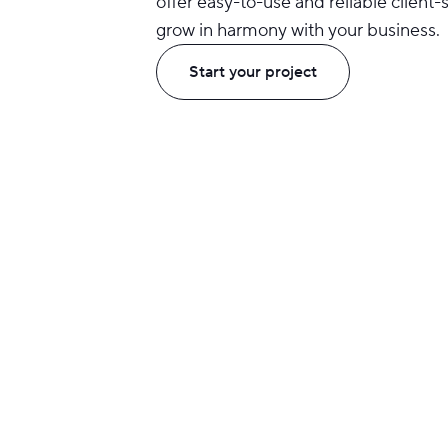
offer easy-to-use and reliable client-
grow in harmony with your business.
Start your project