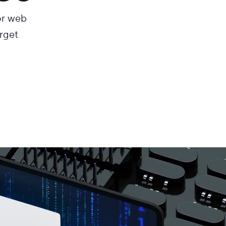
or web
arget