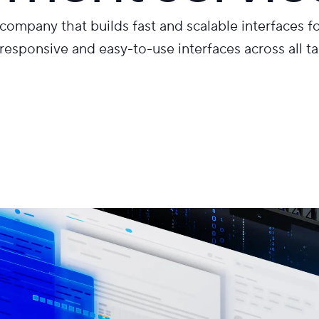
ompany that builds fast and scalable interfaces f
responsive and easy-to-use interfaces across all t