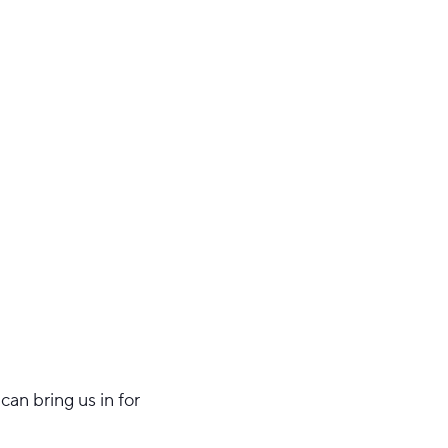
an bring us in for