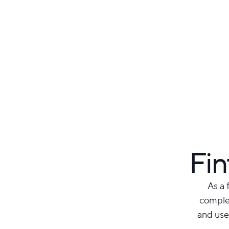
Fin
As a 
complex
and use