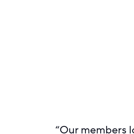
“
Our members lo