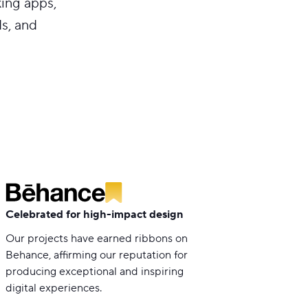
king apps,
s, and
Celebrated for high-impact design
Our projects have earned ribbons on
Behance, affirming our reputation for
producing exceptional and inspiring
digital experiences.