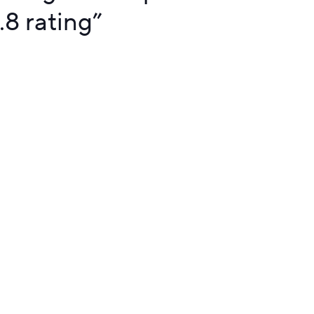
.8 rating
”