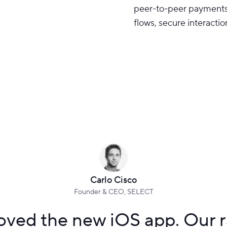
peer-to-peer payments 
flows, secure interactio
Carlo Cisco
Founder & CEO, SELECT
ved the new iOS app. Our ra