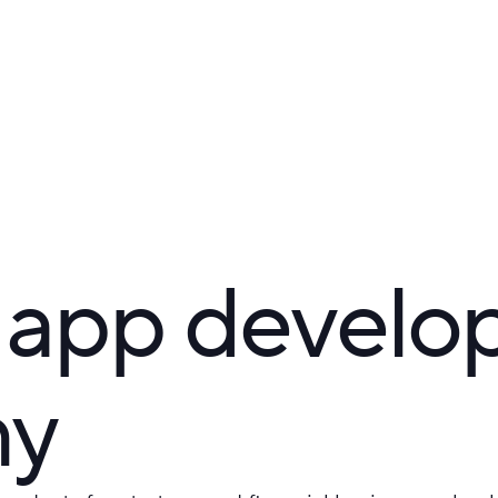
 app devel
ny