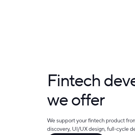
Fintech dev
we offer
We support your fintech product from
discovery, UI/UX design, full-cycle 