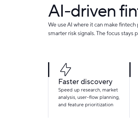
AI-driven f
We use AI where it can make fintech 
smarter risk signals. The focus stays 
Faster discovery
Speed up research, market
analysis, user-flow planning,
and feature prioritization