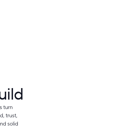
uild
s turn
, trust,
nd solid