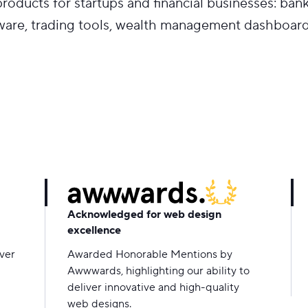
oducts for startups and financial businesses: ban
ware, trading tools, wealth management dashboard
Acknowledged for web design
excellence
over
Awarded Honorable Mentions by
Awwwards, highlighting our ability to
deliver innovative and high-quality
web designs.