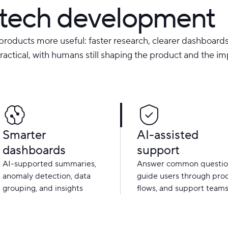
intech development
products more useful: faster research, clearer dashboards
practical, with humans still shaping the product and the im
Smarter
AI-assisted
dashboards
support
AI-supported summaries,
Answer common questio
anomaly detection, data
guide users through pro
grouping, and insights
flows, and support team