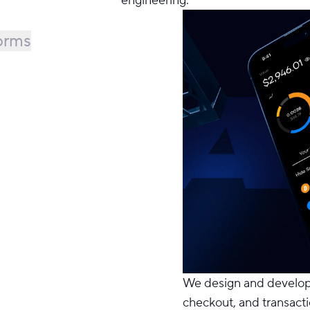
forms
We design and
develo
checkout, and transact