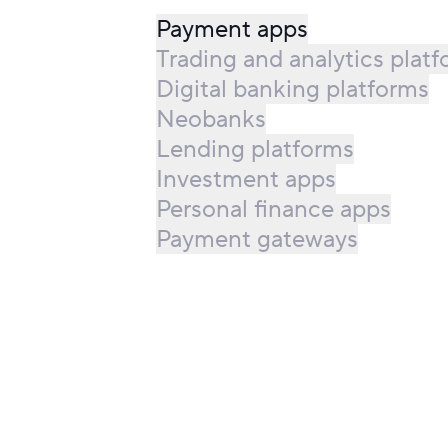
Payment apps
Trading and analytics plat
Digital banking platforms
Neobanks
Lending platforms
Investment apps
Personal finance apps
Payment gateways