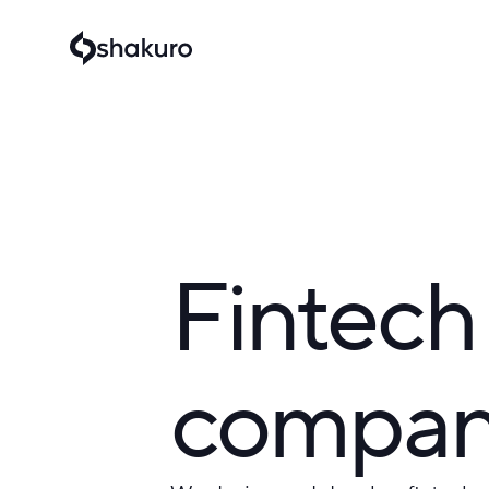
Fintech
compa