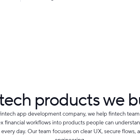
tech products we b
fintech app development company, we help fintech team
 financial workflows into products people can understand
 every day. Our team focuses on clear UX, secure flows, a
engineering.