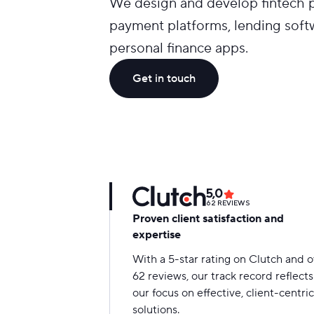
We design and develop fintech pr
payment platforms, lending soft
personal finance apps.
Get in touch
5,0
62
REVIEWS
Proven client satisfaction and
expertise
With a 5-star rating on Clutch and 
62 reviews, our track record reflects
our focus on effective, client-centric
solutions.