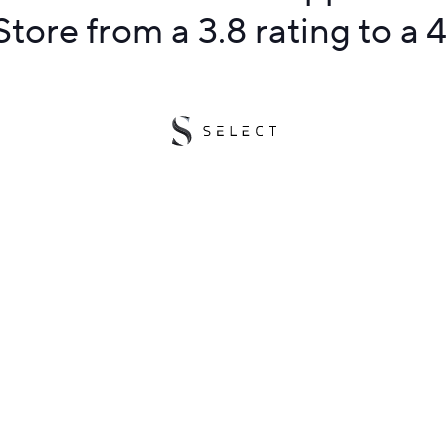
tore from a 3.8 rating to a 4