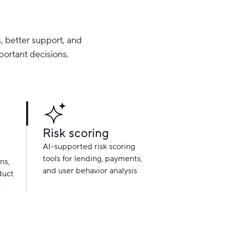
, better support, and
portant decisions.
Risk scoring
AI-supported risk scoring
tools for lending, payments,
ns,
and user behavior analysis
duct
s