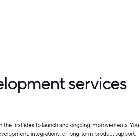
elopment services
 the first idea to launch and ongoing improvements. You c
development, integrations, or long-term product support.