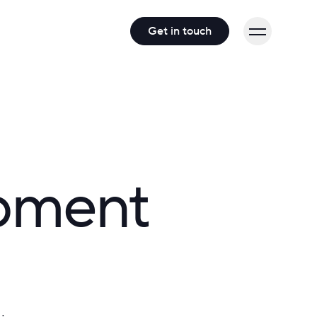
Get in touch
opment