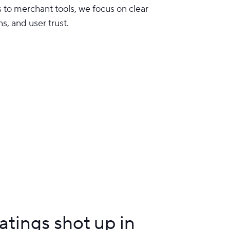
to merchant tools, we focus on clear
ns, and user trust.
tings shot up in