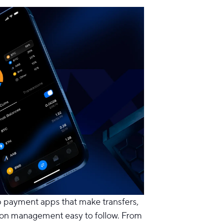
p payment apps
that make transfers,
ion management easy to follow. From