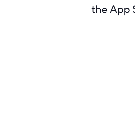
the App S