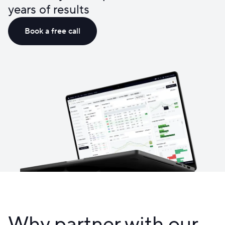
years of results
Book a free call
Why partner with our