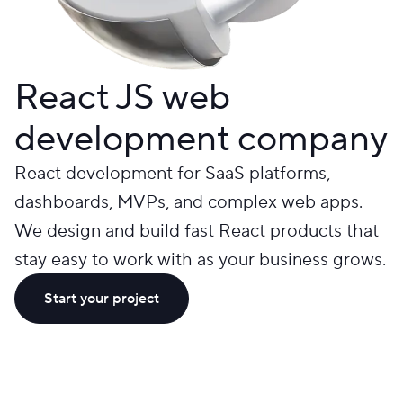
React JS web
development company
React development for SaaS platforms,
dashboards, MVPs, and complex web apps.
We design and build fast React products that
stay easy to work with as your business grows.
Start your project