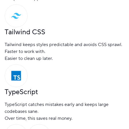
Tailwind CSS
Tailwind keeps styles predictable and avoids CSS sprawl.
Faster to work with.
Easier to clean up later.
TypeScript
TypeScript catches mistakes early and keeps large
codebases sane.
Over time, this saves real money.