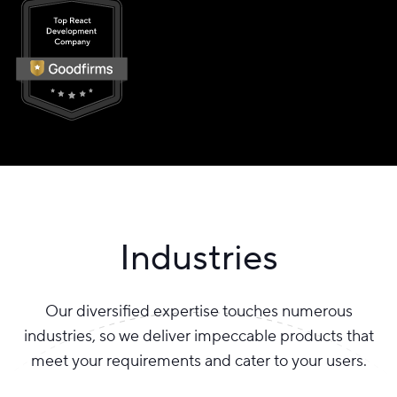
Industries
Our diversified expertise touches numerous
industries, so we deliver impeccable products that
meet your requirements and cater to your users.