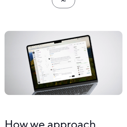
AI
How we approach