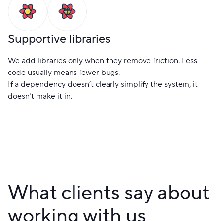
Supportive libraries
We add libraries only when they remove friction. Less
code usually means fewer bugs.
If a dependency doesn’t clearly simplify the system, it
doesn’t make it in.
What clients say about
working with us