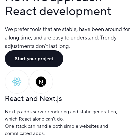
React development
We prefer tools that are stable, have been around for
a long time, and are easy to understand. Trendy
adjustments don't last long.
Start your project
React and Next.js
Next.js adds server rendering and static generation,
which React alone can't do.
One stack can handle both simple websites and
complicated apps.