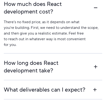
How much does React
development cost?
There’s no fixed price, as it depends on what
you’re building. First, we need to understand the scope,
and then give you a realistic estimate. Feel free
to reach out in whatever way is most convenient
for you.
How long does React
development take?
It varies. Smaller products can take weeks, larger ones
take longer. We usually share a rough timeline together
What deliverables can I expect?
with the estimate so you know what to expect.
You get full access to the code and repositories. By the
end, you have a working production build, all project