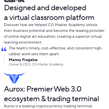
Designed and developed
a virtual classroom platform
Discover how we helped CG Master Academy unlock
their business potential and become the leading provider
of online digital art education, creating a superior virtual
learning environment.
The team's timely, cost-effective, and consistent high-
caliber work sets them apart.
Manny Fragelus
Owner & CEO, CG Master Academy
Aurox: Premier Web 3.0
ecosystem & trading terminal
Aurox is a leading cryptocurrency trading terminal,