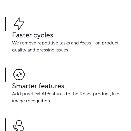
Faster cycles
We remove repetitive tasks and focus on product
quality and pressing issues
Smarter features
Add practical AI features to the React product, like
image recognition