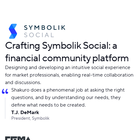
Crafting Symbolik Social: a
financial community platform
Designing and developing an intuitive social experience
for market professionals, enabling real-time collaboration
and discussions.
Shakuro does a phenomenal job at asking the right
questions, and by understanding our needs, they
define what needs to be created.
T.J. DeMark
President, Symbolik