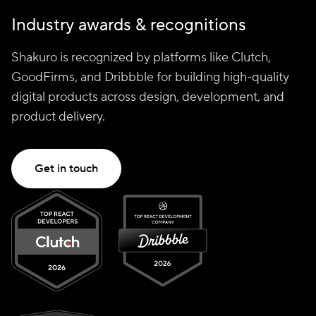
Industry awards & recognitions
Shakuro is recognized by platforms like Clutch,
GoodFirms, and Dribbble for building high-quality
digital products across design, development, and
product delivery.
Get in touch