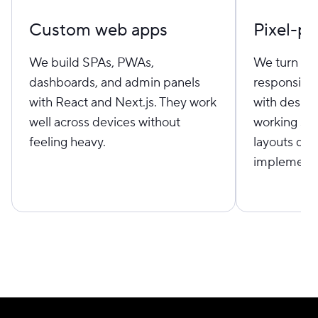
Custom web apps
Pixel-pe
We build SPAs, PWAs,
We turn Fi
dashboards, and admin panels
responsive
with React and Next.js. They work
with desig
well across devices without
working sid
feeling heavy.
layouts don’
implementa