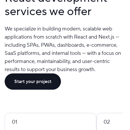
services we offer
We specialize in building modern, scalable web
applications from scratch with React and Next.js —
including SPAs, PWAs, dashboards, e-commerce,
SaaS platforms, and internal tools — with a focus on
performance, maintainability, and user-centric
results to support your business growth.
Start your project
01
02