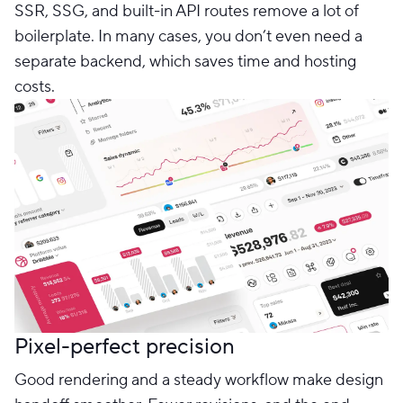
SSR, SSG, and built-in API routes remove a lot of
boilerplate. In many cases, you don’t even need a
separate backend, which saves time and hosting
costs.
Pixel-perfect precision
Good rendering and a steady workflow make design