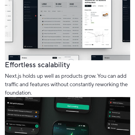
Effortless scalability
Next.js holds up well as products grow. You can add
traffic and features without constantly reworking the
foundation.