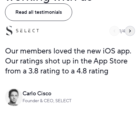
Read all testimonials
1
/
4
Our members loved the new iOS app.
Our ratings shot up in the App Store
from a 3.8 rating to a 4.8 rating
Carlo Cisco
Founder & CEO, SELECT