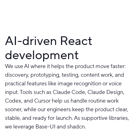
AI-driven React
development
We use AI where it helps the product move faster:
discovery, prototyping, testing, content work, and
practical features like image recognition or voice
input. Tools such as Claude Code, Claude Design,
Codex, and Cursor help us handle routine work
sooner, while our engineers keep the product clear,
stable, and ready for launch. As supportive libraries,
we leverage Base-UI and shadcn.