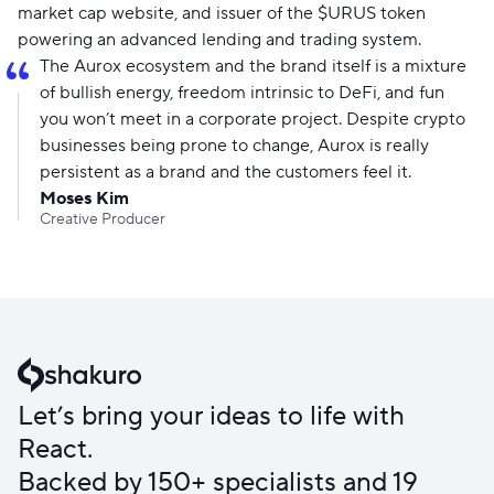
market cap website, and issuer of the $URUS token
powering an advanced lending and trading system.
The Aurox ecosystem and the brand itself is a mixture
of bullish energy, freedom intrinsic to DeFi, and fun
you won’t meet in a corporate project. Despite crypto
businesses being prone to change, Aurox is really
persistent as a brand and the customers feel it.
Moses Kim
Creative Producer
Let’s bring your ideas to life with
React.
Backed by 150+ specialists and 19