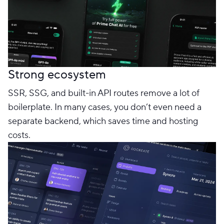
Strong ecosystem
SSR, SSG, and built-in API routes remove a lot of
boilerplate. In many cases, you don’t even need a
separate backend, which saves time and hosting
costs.