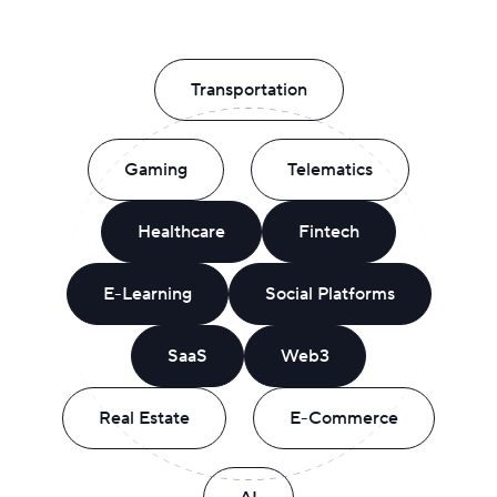
Transportation
Gaming
Telematics
Healthcare
Fintech
E-Learning
Social Platforms
SaaS
Web3
Real Estate
E-Commerce