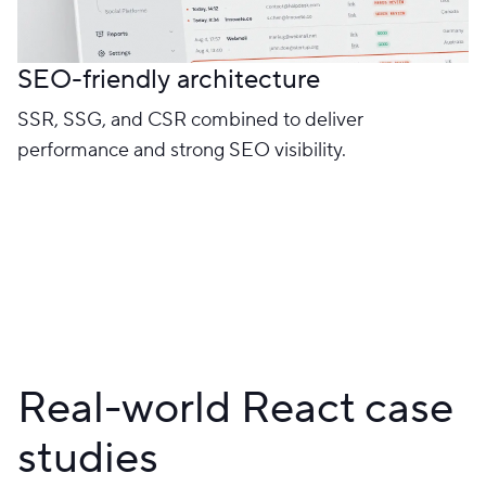
SEO-friendly architecture
SSR, SSG, and CSR combined to deliver
performance and strong SEO visibility.
Real-world React case
studies