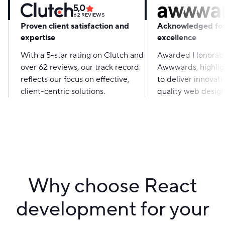
5,0
62
REVIEWS
Proven client satisfaction and
Acknowledged for
expertise
excellence
With a 5-star rating on Clutch and
Awarded Honorabl
over 62 reviews, our track record
Awwwards, highligh
reflects our focus on effective,
to deliver innovati
client-centric solutions.
quality web design
Why choose React
development for your