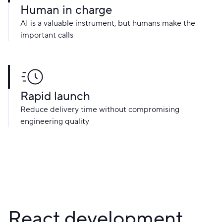
Human in charge
AI is a valuable instrument, but humans make the
important calls
Rapid launch
Reduce delivery time without compromising
engineering quality
React development