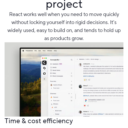
project
React works well when you need to move quickly
without locking yourself into rigid decisions. It’s
widely used, easy to build on, and tends to hold up
as products grow.
Time & cost efficiency