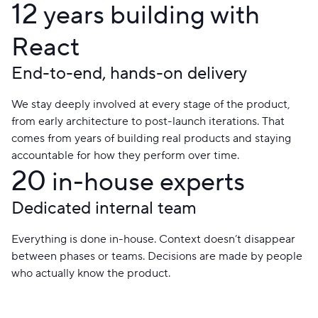
12
years building with
React
End-to-end, hands-on delivery
We stay deeply involved at every stage of the product,
from early architecture to post-launch iterations. That
comes from years of building real products and staying
accountable for how they perform over time.
20
in-house experts
Dedicated internal team
Everything is done in-house. Context doesn’t disappear
between phases or teams. Decisions are made by people
who actually know the product.