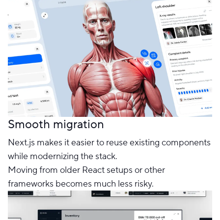
Smooth migration
Next.js makes it easier to reuse existing components
while modernizing the stack.
Moving from older React setups or other
frameworks becomes much less risky.