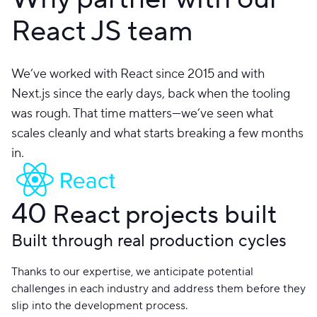
React JS team
We’ve worked with React since 2015 and with
Next.js since the early days, back when the tooling
was rough. That time matters—we’ve seen what
scales cleanly and what starts breaking a few months
in.
40
React projects built
Built through real production cycles
Thanks to our expertise, we anticipate potential
challenges in each industry and address them before they
slip into the development process.