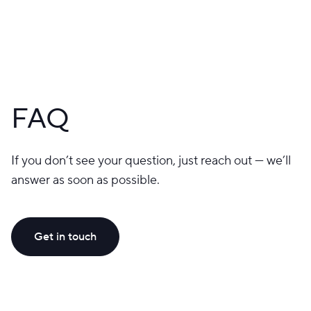
FAQ
If you don’t see your question, just reach out — we’ll
answer as soon as possible.
Get in touch