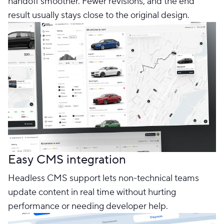
handoff smoother. Fewer revisions, and the end
result usually stays close to the original design.
Easy CMS integration
Headless CMS support lets non-technical teams
update content in real time without hurting
performance or needing developer help.