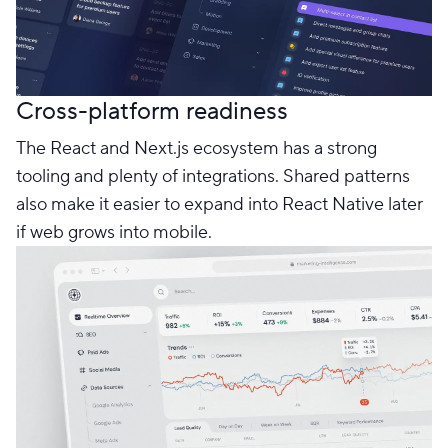
Cross-platform readiness
The React and Next.js ecosystem has a strong
tooling and plenty of integrations. Shared patterns
also make it easier to expand into React Native later
if web grows into mobile.