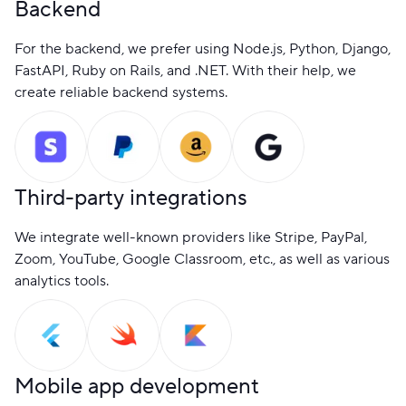
Backend
For the backend, we prefer using Node.js, Python, Django,
FastAPI, Ruby on Rails, and .NET. With their help, we
create reliable backend systems.
Third-party integrations
We integrate well-known providers like Stripe, PayPal,
Zoom, YouTube, Google Classroom, etc., as well as various
analytics tools.
Mobile app development