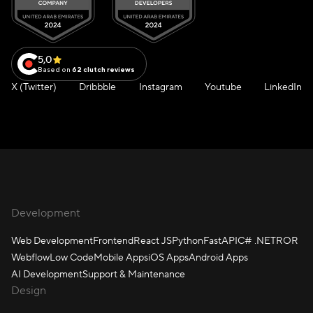
5,0
Based on
62 clutch reviews
X (Twitter)
Dribbble
Instagram
Youtube
LinkedIn
Development
Web Development
Frontend
React JS
Python
FastAPI
C# .NET
ROR
Webflow
Low Code
Mobile Apps
iOS Apps
Android Apps
AI Development
Support & Maintenance
Design