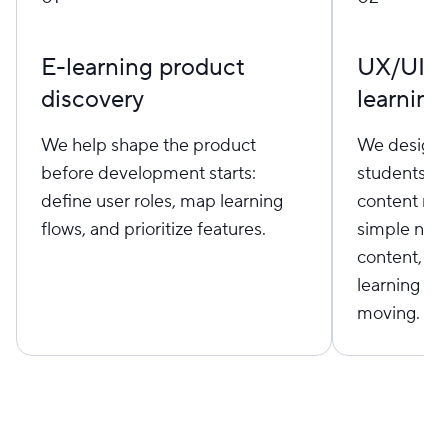
E-learning product
UX/UI de
discovery
learning
We help shape the product
We design i
before development starts:
students, i
define user roles, map learning
content man
flows, and prioritize features.
simple navi
content, cl
learning fl
moving.