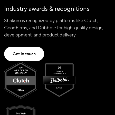
Industry awards & recognitions
Shakuro is recognized by platforms like Clutch,
GoodFirms, and Dribbble for high-quality design,
development, and product delivery.
Get in touch