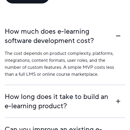
How much does e-learning
software development cost?
The cost depends on product complexity, platforms,
integrations, content formats, user roles, and the
number of custom features. A simple MVP costs less
than a full LMS or online course marketplace.
How long does it take to build an
e-learning product?
A focused MVP can take a few months. Larger
platforms with course management, payments, live
Can you improve an existing e-