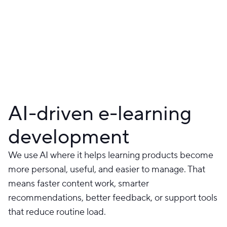
AI-driven e-learning
development
We use AI where it helps learning products become
more personal, useful, and easier to manage. That
means faster content work, smarter
recommendations, better feedback, or support tools
that reduce routine load.