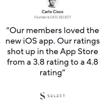
Carlo Cisco
Founder & CEO, SELECT
“
Our members loved the
new iOS app. Our ratings
shot up in the App Store
from a 3.8 rating to a 4.8
rating
”