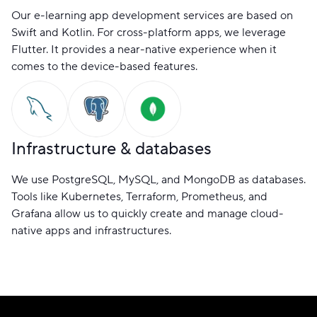
Our e-learning app development services are based on
Swift and Kotlin. For cross-platform apps, we leverage
Flutter. It provides a near-native experience when it
comes to the device-based features.
Infrastructure & databases
We use PostgreSQL, MySQL, and MongoDB as databases.
Tools like Kubernetes, Terraform, Prometheus, and
Grafana allow us to quickly create and manage cloud-
native apps and infrastructures.