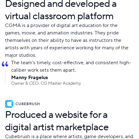
Designed and developed a
virtual classroom platform
CGMA is a provider of digital art education for the
games, movie, and animation industries. They pride
themselves on their ability to have as instructors the
artists with years of experience working for many of the
major studios.
The team's timely, cost-effective, and consistent high-
caliber work sets them apart.
Manny Fragelus
Owner & CEO, CG Master Academy
Produced a website for a
digital artist marketplace
Cubebrush is a place where artists, game developers, and