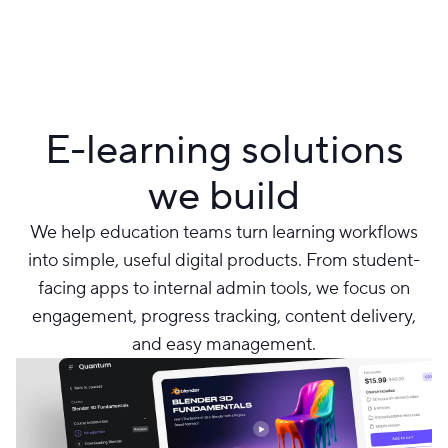
E-learning solutions
we build
We help education teams turn learning workflows
into simple, useful digital products. From student-
facing apps to internal admin tools, we focus on
engagement, progress tracking, content delivery,
and easy management.