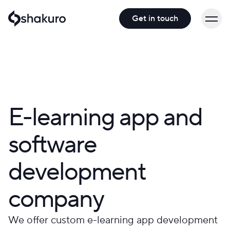
Get in touch
E-learning app and
software
development
company
We offer custom e-learning app development