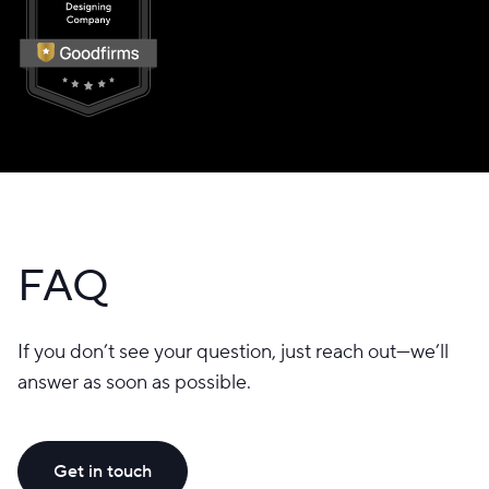
FAQ
If you don’t see your question, just reach out—we’ll
answer as soon as possible.
Get in touch