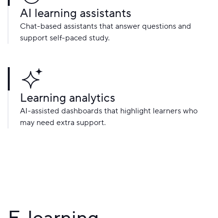
AI learning assistants
Chat-based assistants that answer questions and
support self-paced study.
Learning analytics
AI-assisted dashboards that highlight learners who
may need extra support.
E-learning