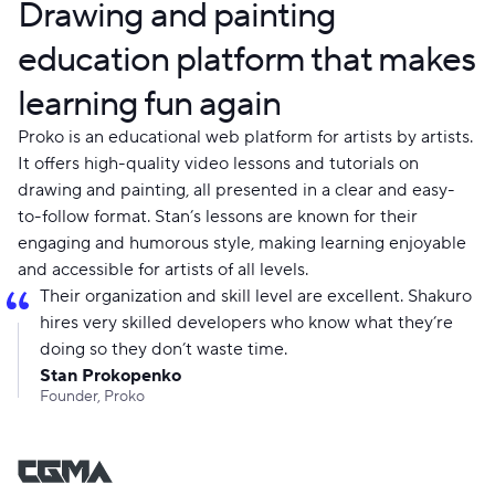
Drawing and painting
education platform that makes
learning fun again
Proko is an educational web platform for artists by artists.
It offers high-quality video lessons and tutorials on
drawing and painting, all presented in a clear and easy-
to-follow format. Stan’s lessons are known for their
engaging and humorous style, making learning enjoyable
and accessible for artists of all levels.
Their organization and skill level are excellent. Shakuro
hires very skilled developers who know what they’re
doing so they don’t waste time.
Stan Prokopenko
Founder, Proko