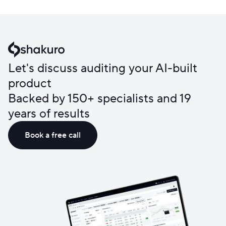
Let's discuss auditing your AI-built
product
Backed by 150+ specialists and 19
years of results
Book a free call