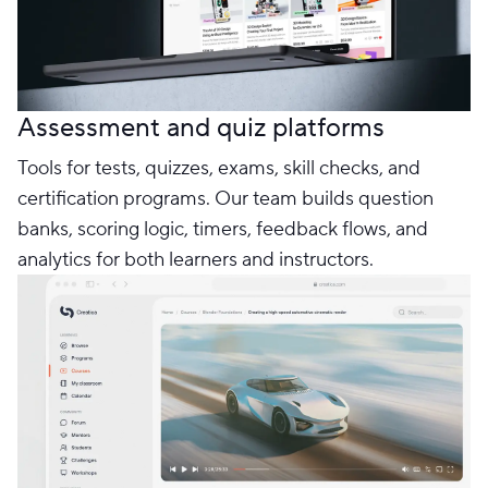
Assessment and quiz platforms
Tools for tests, quizzes, exams, skill checks, and
certification programs. Our team builds question
banks, scoring logic, timers, feedback flows, and
analytics for both learners and instructors.