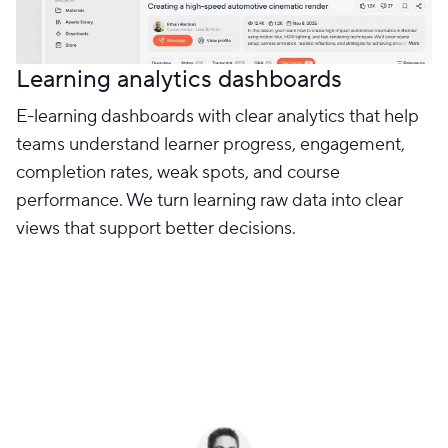
Learning analytics dashboards
E-learning dashboards with clear analytics that help
teams understand learner progress, engagement,
completion rates, weak spots, and course
performance. We turn learning raw data into clear
views that support better decisions.