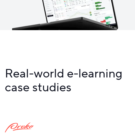
Real-world e-learning
case studies