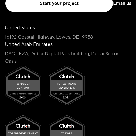
Start your project
Email us
United States
16192 Coastal Highway, Lewes, DE 19958
United Arab Emirates
DSO-IFZA, Dubai Digital Park building, Dubai Silicon
Oasis