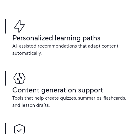
Personalized learning paths
AI-assisted recommendations that adapt content
automatically.
Content generation support
Tools that help create quizzes, summaries, flashcards,
and lesson drafts.