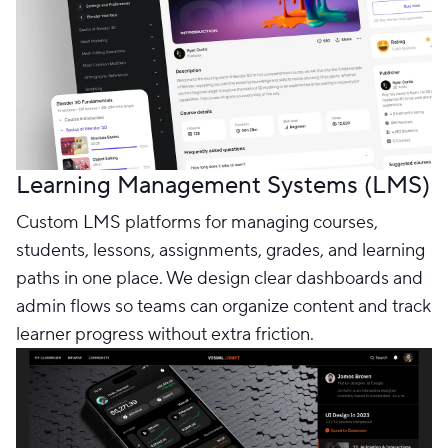
Learning Management Systems (LMS)
Custom LMS platforms for managing courses,
students, lessons, assignments, grades, and learning
paths in one place. We design clear dashboards and
admin flows so teams can organize content and track
learner progress without extra friction.