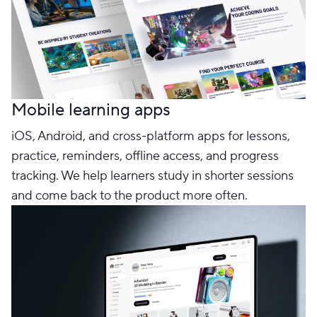
Mobile learning apps
iOS, Android, and cross-platform apps for lessons,
practice, reminders, offline access, and progress
tracking. We help learners study in shorter sessions
and come back to the product more often.