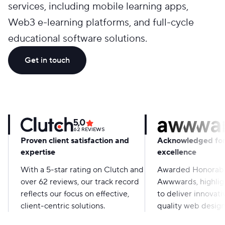
services, including mobile learning apps,
Web3 e-learning platforms, and full-cycle
educational software solutions.
Get in touch
5,0
62
REVIEWS
Proven client satisfaction and
Acknowledged for
expertise
excellence
With a 5-star rating on Clutch and
Awarded Honorabl
over 62 reviews, our track record
Awwwards, highligh
reflects our focus on effective,
to deliver innovati
client-centric solutions.
quality web design