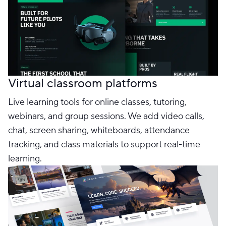
Virtual classroom platforms
Live learning tools for online classes, tutoring,
webinars, and group sessions. We add video calls,
chat, screen sharing, whiteboards, attendance
tracking, and class materials to support real-time
learning.