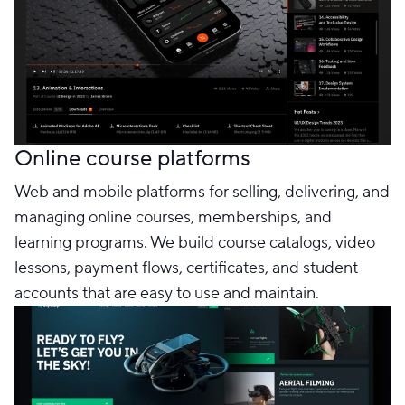
Online course platforms
Web and mobile platforms for selling, delivering, and
managing online courses, memberships, and
learning programs. We build course catalogs, video
lessons, payment flows, certificates, and student
accounts that are easy to use and maintain.