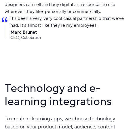
designers can sell and buy digital art resources to use
wherever they like, personally or commercially.
It’s been a very, very cool casual partnership that we’ve
had. It’s almost like they’re my employees.
Marc Brunet
CEO, Cubebrush
Technology and e-
learning integrations
To create e-learning apps, we choose technology
based on your product model, audience, content