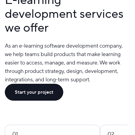
development services
we offer
As an e-learning software development company,
we help teams build products that make learning
easier to access, manage, and measure. We work
through product strategy, design, development,
integrations, and long-term support.
Start your project
01
02