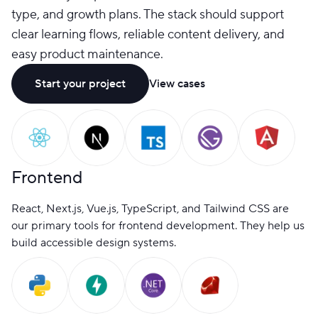
type, and growth plans. The stack should support
clear learning flows, reliable content delivery, and
easy product maintenance.
Start your project
View cases
Frontend
React, Next.js, Vue.js, TypeScript, and Tailwind CSS are
our primary tools for frontend development. They help us
build accessible design systems.