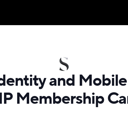
dentity and Mobile
IP Membership Ca
s a private membership community with benefits for bus
l travelers, nightlife aficionados, restaurant connoisseurs