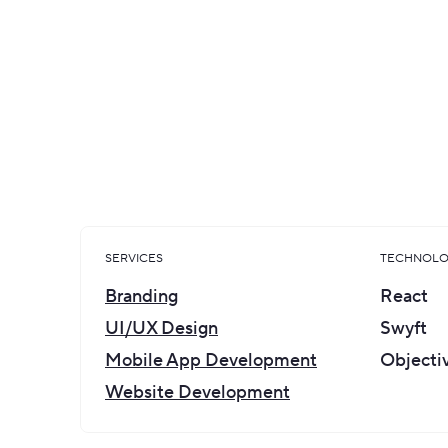
Carlo Cisco, the founder of SELECT, approached 
creating a unified brand concept. The compa
complete look before applying it to all the pro
a website, a metal membership card, and all sor
SERVICES
TECHNOLO
Branding
React
UI/UX Design
Swyft
Mobile App Development
Objecti
Website Development