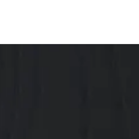
with an active social life.