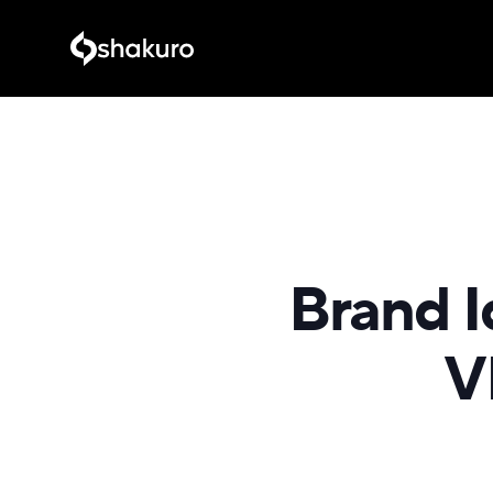
Brand I
V
SELECT i
recreationa