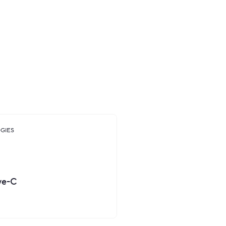
us with an initial task of
ny needed a modern and
ducts including a mobile app,
ts of brand collateral.
GIES
ve-C