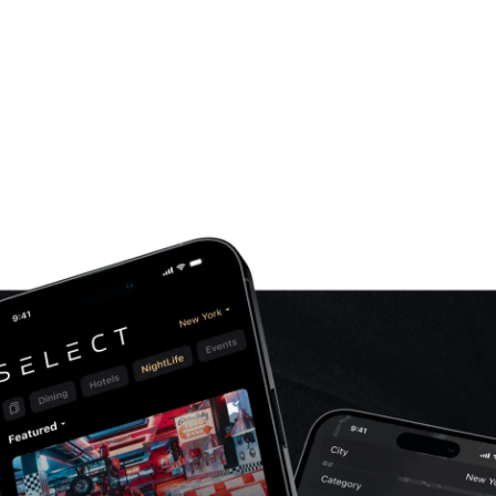
phones the current app had been installed on.
project, we got a lot of insights from the client
a way that the new app would not alienate any o