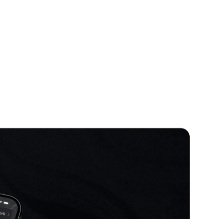
 Because this was a redesign
 and had to design features in
f the existing users.