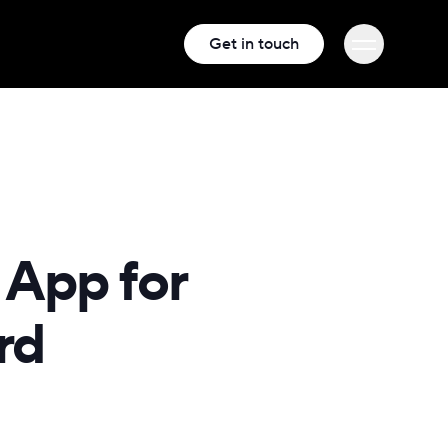
Get in touch
 App for
rd
iness and
, and people