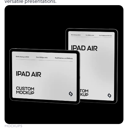
versatile presentations.
MOCKUPS