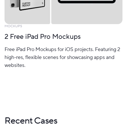
MOCKUPS
2 Free iPad Pro Mockups
Free iPad Pro Mockups for iOS projects. Featuring 2
high-res, flexible scenes for showcasing apps and
websites.
Recent Cases