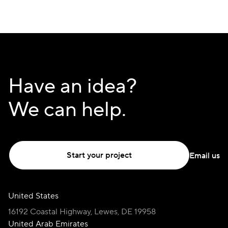
navigate and manage their investments effortlessly,
while ensuring their financial activities remain within
the bounds of Islamic law.
Have an idea?
We can help.
Start your project
Email us
United States
16192 Coastal Highway, Lewes, DE 19958
United Arab Emirates