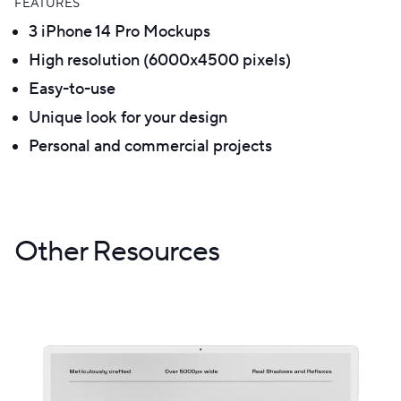
FEATURES
3 iPhone 14 Pro Mockups
High resolution (6000x4500 pixels)
Easy-to-use
Unique look for your design
Personal and commercial projects
Other Resources