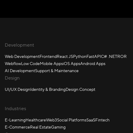
Development
Web Development
Frontend
React JS
Python
FastAPI
C# .NET
ROR
Webflow
Low Code
Mobile Apps
iOS Apps
Android Apps
AI Development
Support & Maintenance
Design
UI/UX Design
Identity & Branding
Design Concept
Industries
E-Learning
Healthcare
Web3
Social Platforms
SaaS
Fintech
E-Commerce
Real Estate
Gaming