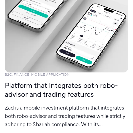
B2C, FINANCE, MOBILE APPLICATION
Platform that integrates both robo-
advisor and trading features
Zad is a mobile investment platform that integrates
both robo-advisor and trading features while strictly
adhering to Shariah compliance. With its
comprehensive features, users are allowed to