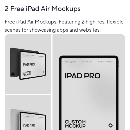
2 Free iPad Air Mockups
Free iPad Air Mockups. Featuring 2 high-res, flexible
scenes for showcasing apps and websites.