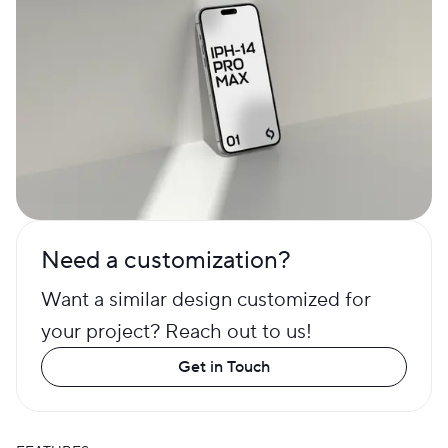
Need a customization?
Want a similar design customized for
your project? Reach out to us!
Get in Touch