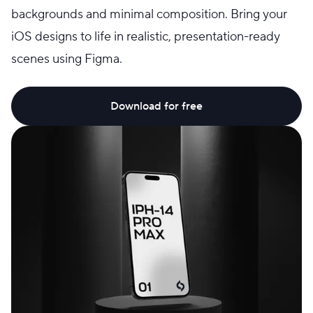
backgrounds and minimal composition. Bring your
iOS designs to life in realistic, presentation-ready
scenes using Figma.
Download for free