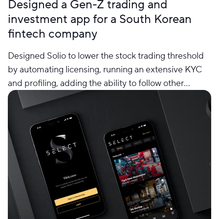
Designed a Gen-Z trading and
investment app for a South Korean
fintech company
Designed Solio to lower the stock trading threshold
by automating licensing, running an extensive KYC
and profiling, adding the ability to follow other
traders’ steps and repeat their actions, buy and sell
automatically as a response to the market situations.