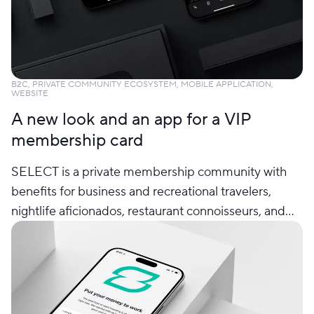
B2C, PRIVATE COMMUNITY ECOSYSTEM, MOBILE APPLICATION,
WEBSITE
A new look and an app for a VIP
membership card
SELECT is a private membership community with
benefits for business and recreational travelers,
nightlife aficionados, restaurant connoisseurs, and
people with an active social life.