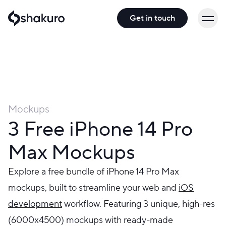
Get in touch
Mockups
3 Free iPhone 14 Pro
Max Mockups
Explore a free bundle of iPhone 14 Pro Max
mockups, built to streamline your web and
iOS
development
workflow. Featuring 3 unique, high-res
(6000x4500) mockups with ready-made