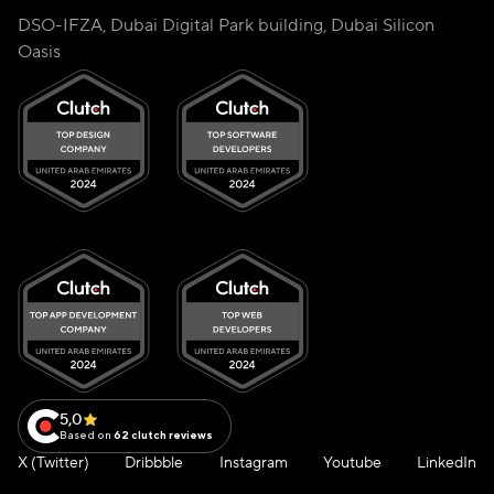
DSO-IFZA, Dubai Digital Park building, Dubai Silicon
Oasis
5,0
Based on
62 clutch reviews
X (Twitter)
Dribbble
Instagram
Youtube
LinkedIn