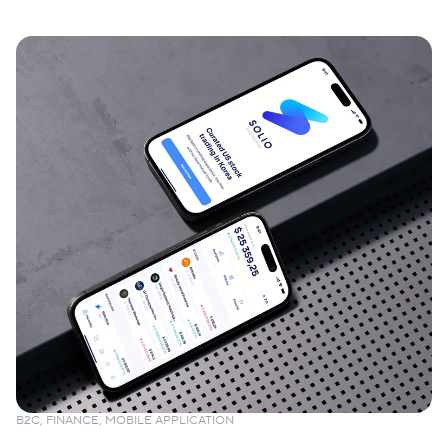
B2C, FINANCE, MOBILE APPLICATION