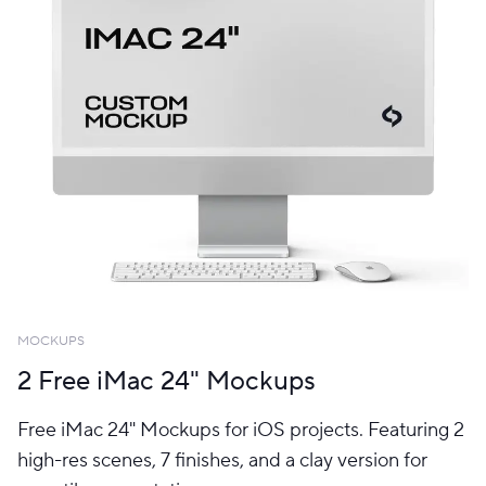
MOCKUPS
2 Free iMac 24" Mockups
Free iMac 24" Mockups for iOS projects. Featuring 2
high-res scenes, 7 finishes, and a clay version for