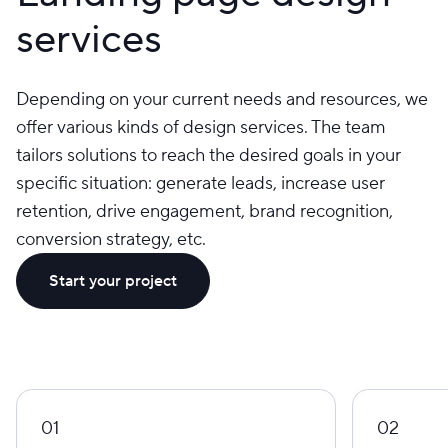
services
Depending on your current needs and resources, we
offer various kinds of design services. The team
tailors solutions to reach the desired goals in your
specific situation: generate leads, increase user
retention, drive engagement, brand recognition,
conversion strategy, etc.
Start your project
01
02