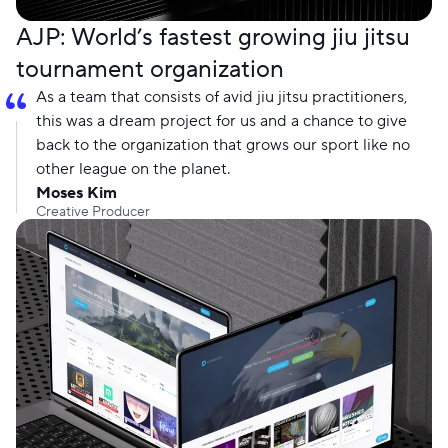
AJP: World’s fastest growing jiu jitsu
tournament organization
As a team that consists of avid jiu jitsu practitioners,
this was a dream project for us and a chance to give
back to the organization that grows our sport like no
other league on the planet.
Moses Kim
Creative Producer