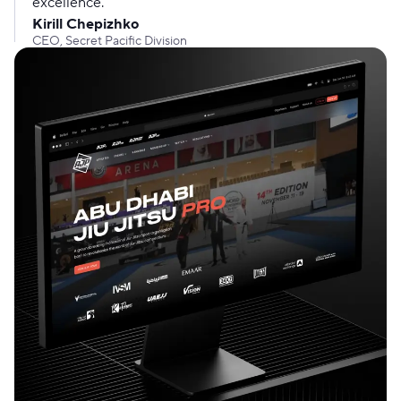
excellence.
Kirill Chepizhko
CEO, Secret Pacific Division