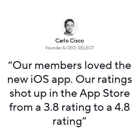
Carlo Cisco
Founder & CEO, SELECT
“
Our members loved the
new iOS app. Our ratings
shot up in the App Store
from a 3.8 rating to a 4.8
rating
”