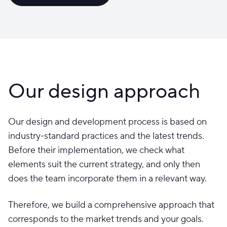
Our design approach
Our design and development process is based on
industry-standard practices and the latest trends.
Before their implementation, we check what
elements suit the current strategy, and only then
does the team incorporate them in a relevant way.
Therefore, we build a comprehensive approach that
corresponds to the market trends and your goals.