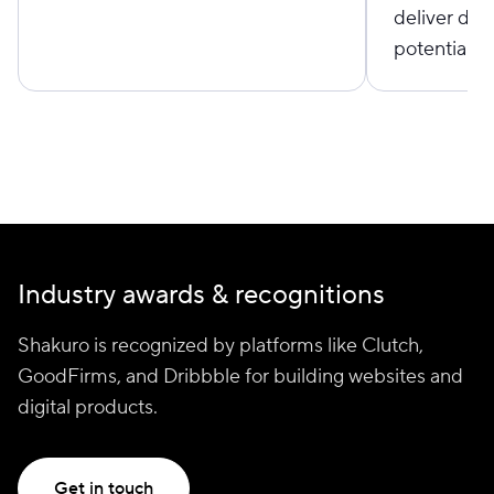
deliver des
potential cl
Industry awards & recognitions
Shakuro is recognized by platforms like Clutch,
GoodFirms, and Dribbble for building websites and
digital products.
Get in touch