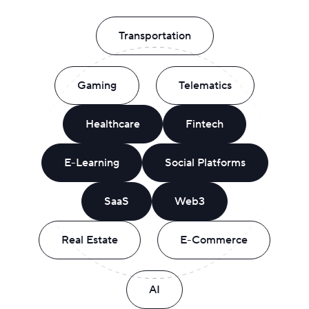
Transportation
Gaming
Telematics
Healthcare
Fintech
E-Learning
Social Platforms
SaaS
Web3
Real Estate
E-Commerce
AI