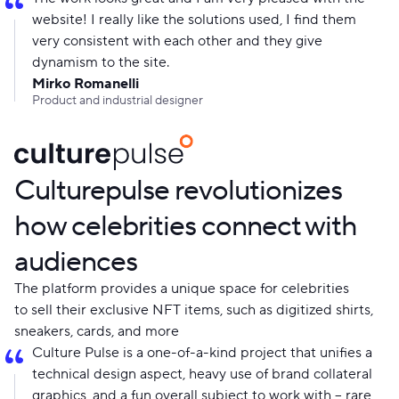
website! I really like the solutions used, I find them
very consistent with each other and they give
dynamism to the site.
Mirko Romanelli
Product and industrial designer
Culturepulse revolutionizes
how celebrities connect with
audiences
The platform provides a unique space for celebrities
to sell their exclusive NFT items, such as digitized shirts,
sneakers, cards, and more
Culture Pulse is a one-of-a-kind project that unifies a
technical design aspect, heavy use of brand collateral
graphics, and a fun overall subject to work with – rare