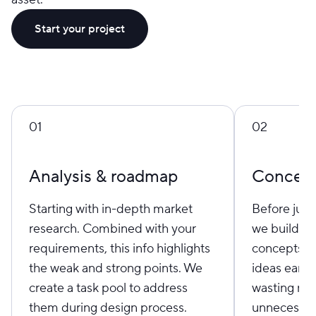
Start your project
01
02
Analysis & roadmap
Concept
Starting with in-depth market
Before jump
research. Combined with your
we build st
requirements, this info highlights
concepts to
the weak and strong points. We
ideas early
create a task pool to address
wasting res
them during design process.
unnecessar