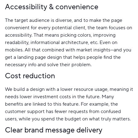
Accessibility & convenience
The target audience is diverse, and to make the page
convenient for every potential client, the team focuses on
accessibility. That means picking colors, improving
readability, informational architecture, etc. Even on
mobiles. All that combined with market insights—and you
get a landing page design that helps people find the
necessary info and solve their problem.
Cost reduction
We build a design with a lower resource usage, meaning it
needs lower investment costs in the future. Many
benefits are linked to this feature. For example, the
customer support has fewer requests from confused
users, while you spend the budget on what truly matters.
Clear brand message delivery