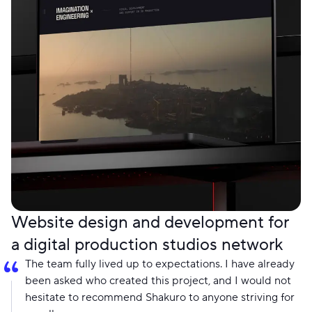
Website design and development for
a digital production studios network
The team fully lived up to expectations. I have already
been asked who created this project, and I would not
hesitate to recommend Shakuro to anyone striving for