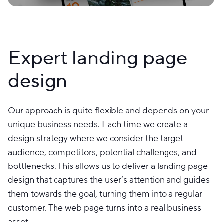
Expert landing page
design
Our approach is quite flexible and depends on your
unique business needs. Each time we create a
design strategy where we consider the target
audience, competitors, potential challenges, and
bottlenecks. This allows us to deliver a landing page
design that captures the user’s attention and guides
them towards the goal, turning them into a regular
customer. The web page turns into a real business
asset.