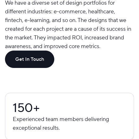
We have a diverse set of design portfolios for
different industries: e-commerce, healthcare,
fintech, e-learning, and so on. The designs that we
created for each project are a cause of its success in
the market. They impacted ROI, increased brand
awareness, and improved core metrics.
Get In Touch
150+
Experienced team members delivering
exceptional results.