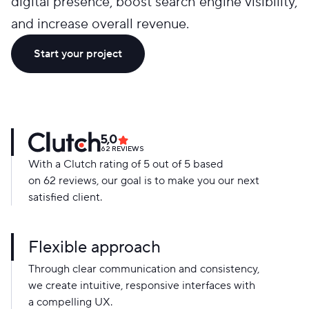
digital presence, boost search engine visibility,
and increase overall revenue.
Start your project
5,0
62
REVIEWS
With a Clutch rating of 5 out of 5 based
on 62 reviews, our goal is to make you our next
satisfied client.
Flexible approach
Through clear communication and consistency,
we create intuitive, responsive interfaces with
a compelling UX.