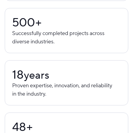
500+
Successfully completed projects across
diverse industries.
18
years
Proven expertise, innovation, and reliability
in the industry.
48+