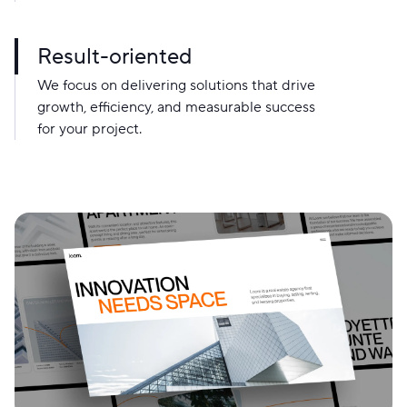
Result-oriented
We focus on delivering solutions that drive
growth, efficiency, and measurable success
for your project.