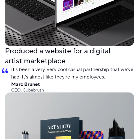
Produced a website for a digital
artist marketplace
It’s been a very, very cool casual partnership that we’ve
had. It’s almost like they’re my employees.
Marc Brunet
CEO, Cubebrush