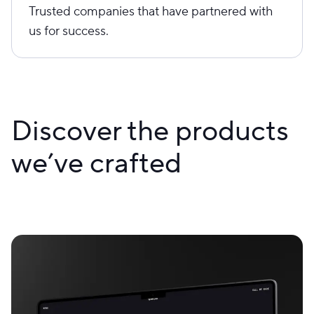
Trusted companies that have partnered with
us for success.
Discover the products
we’ve crafted