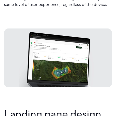
same level of user experience, regardless of the device.
Landing page design