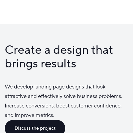
Create a design that
brings results
We develop landing page designs that look
attractive and effectively solve business problems.
Increase conversions, boost customer confidence,
and improve metrics.
Discuss the project