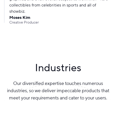
collectibles from celebrities in sports and all of
showbiz.
Moses Kim
Creative Producer
Industries
Our diversified expertise touches numerous
industries, so we deliver impeccable products that
meet your requirements and cater to your users.