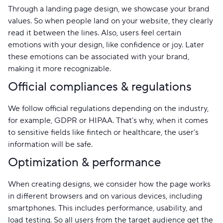
Through a landing page design, we showcase your brand
values. So when people land on your website, they clearly
read it between the lines. Also, users feel certain
emotions with your design, like confidence or joy. Later
these emotions can be associated with your brand,
making it more recognizable.
Official compliances & regulations
We follow official regulations depending on the industry,
for example, GDPR or HIPAA. That’s why, when it comes
to sensitive fields like fintech or healthcare, the user’s
information will be safe.
Optimization & performance
When creating designs, we consider how the page works
in different browsers and on various devices, including
smartphones. This includes performance, usability, and
load testing. So all users from the target audience get the