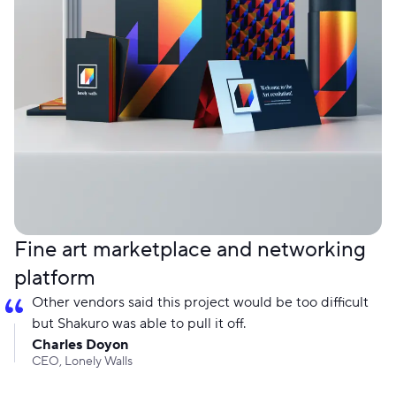
Fine art marketplace and networking
platform
Other vendors said this project would be too difficult
but Shakuro was able to pull it off.
Charles Doyon
CEO, Lonely Walls