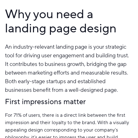
Why you need a
landing page design
An industry-relevant landing page is your strategic
tool for driving user engagement and building trust.
It contributes to business growth, bridging the gap
between marketing efforts and measurable results.
Both early-stage startups and established
businesses benefit from a well-designed page.
First impressions matter
For 71% of users, there is a direct link between the first
impression and their loyalty to the brand. With a visually
appealing design corresponding to your company’s
philosophy, it’s easier to impress the user and build