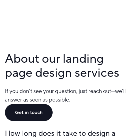
About our landing
page design services
If you don’t see your question, just reach out—we’ll
answer as soon as possible.
Get in touch
How long does it take to design a