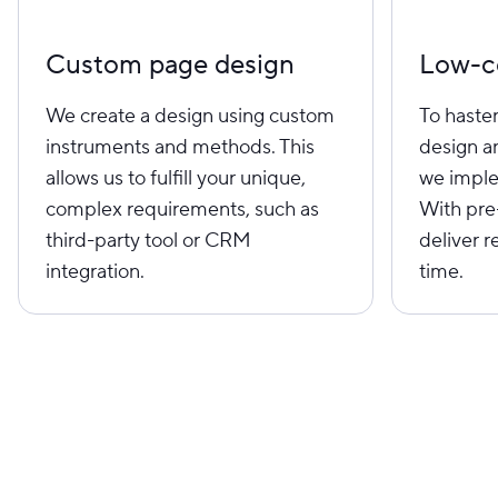
Custom page design
Low-c
We create a design using custom
To haste
instruments and methods. This
design a
allows us to fulfill your unique,
we imple
complex requirements, such as
With pre
third-party tool or CRM
deliver r
integration.
time.