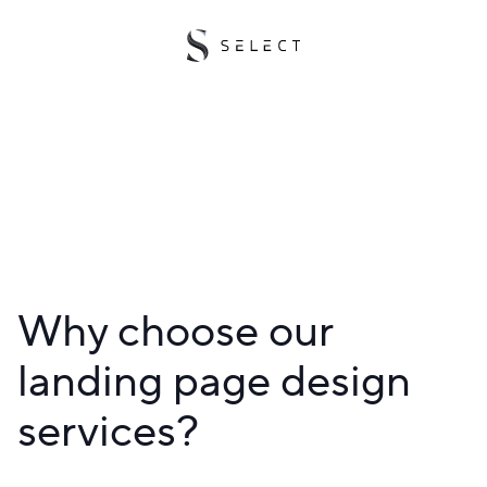
Why choose our
landing page design
services?