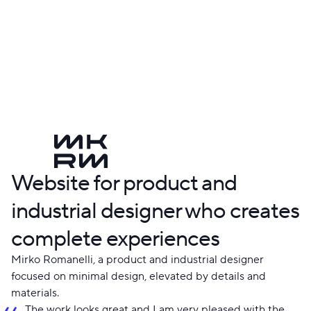
Website for product and
industrial designer who creates
complete experiences
Mirko Romanelli, a product and industrial designer
focused on minimal design, elevated by details and
materials.
The work looks great and I am very pleased with the