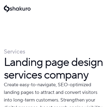
Services
Landing page design
services company
Create easy-to-navigate, SEO-optimized
landing pages to attract and convert visitors
into long-term customers. Strengthen your