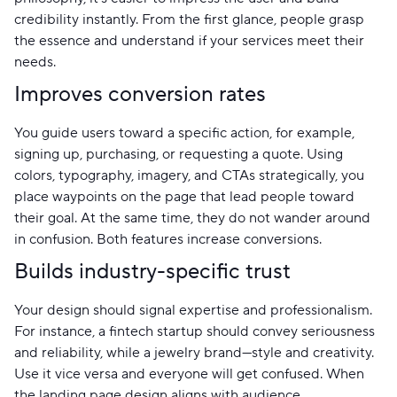
credibility instantly. From the first glance, people grasp
the essence and understand if your services meet their
needs.
Improves conversion rates
You guide users toward a specific action, for example,
signing up, purchasing, or requesting a quote. Using
colors, typography, imagery, and CTAs strategically, you
place waypoints on the page that lead people toward
their goal. At the same time, they do not wander around
in confusion. Both features increase conversions.
Builds industry-specific trust
Your design should signal expertise and professionalism.
For instance, a fintech startup should convey seriousness
and reliability, while a jewelry brand—style and creativity.
Use it vice versa and everyone will get confused. When
the landing page design aligns with audience