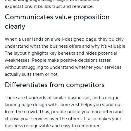
expectations, it builds trust and relevance.
Communicates value proposition
clearly
When a user lands on a well-designed page, they quickly
understand what the business offers and why it’s valuable.
The layout highlights key benefits and hides potential
weaknesses. People make positive decisions faster,
without struggling to understand whether your services
actually suits them or not.
Differentiates from competitors
There are hundreds of similar businesses, and a unique
landing page design with some zest helps you stand out
from the crowd. Thus, people notice you more often and
choose your services over the others. It also makes your
business recognizable and easy to remember.