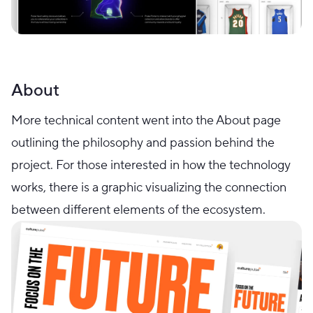
About
More technical content went into the About page
outlining the philosophy and passion behind the
project. For those interested in how the technology
works, there is a graphic visualizing the connection
between different elements of the ecosystem.