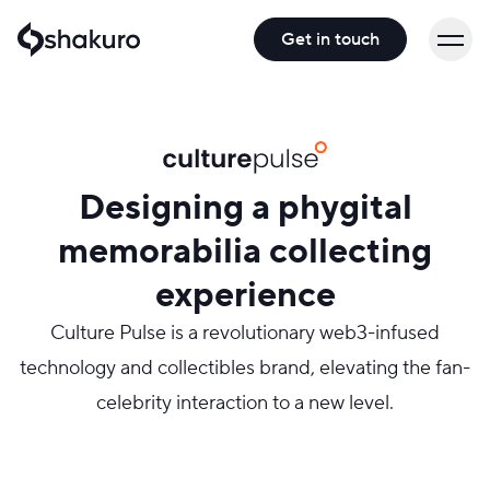
Get in touch
Designing a phygital
memorabilia collecting
experience
Culture Pulse is a revolutionary web3-infused
technology and collectibles brand, elevating the fan-
celebrity interaction to a new level.