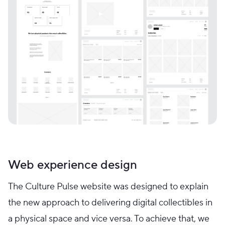
Web experience design
The Culture Pulse website was designed to explain
the new approach to delivering digital collectibles in
a physical space and vice versa. To achieve that, we