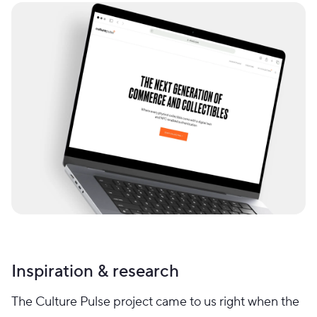
Inspiration & research
The Culture Pulse project came to us right when the