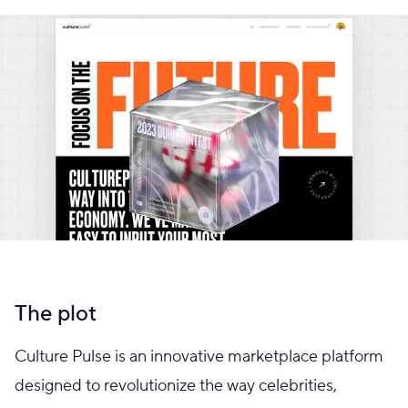
The plot
Culture Pulse is an innovative marketplace platform
designed to revolutionize the way celebrities,