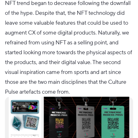
NFT trend began to decrease following the downfall
of the hype. Despite that, the NFT technology did
leave some valuable features that could be used to
augment CX of some digital products. Naturally, we
refrained from using NFT as a selling point, and
started looking more towards the physical aspects of
the products, and their digital value. The second
visual inspiration came from sports and art since
those are the two main disciplines that the Culture
Pulse artefacts come from.