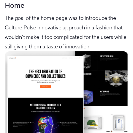
Home
The goal of the home page was to introduce the
Culture Pulse innovative approach in a fashion that
wouldn’t make it too complicated for the users while
still giving them a taste of innovation.