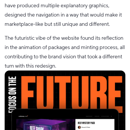
have produced multiple explanatory graphics,
designed the navigation in a way that would make it
marketplace-like but still unique and different.
The futuristic vibe of the website found its reflection
in the animation of packages and minting process, all
contributing to the brand vision that took a different
turn with this redesign.