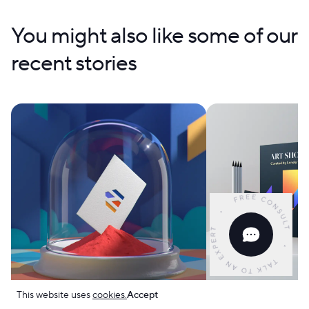
You might also like some of our
recent stories
This website uses
cookies.
Accept