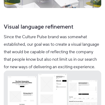
Visual language refinement
Since the Culture Pulse brand was somewhat
established, our goal was to create a visual language
that would be capable of reflecting the company
that people know but also not limit us in our search
for new ways of delivering an exciting experience.