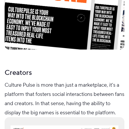
Creators
Culture Pulse is more than just a marketplace, it’s a
platform that fosters social interactions between fans
and creators. In that sense, having the ability to
display the big names is essential to the platform.