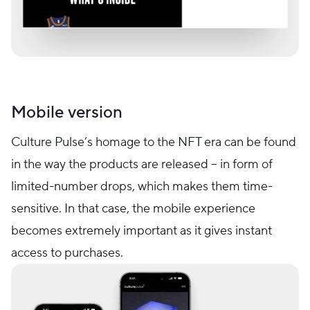
Mobile version
Culture Pulse’s homage to the NFT era can be found
in the way the products are released – in form of
limited-number drops, which makes them time-
sensitive. In that case, the mobile experience
becomes extremely important as it gives instant
access to purchases.