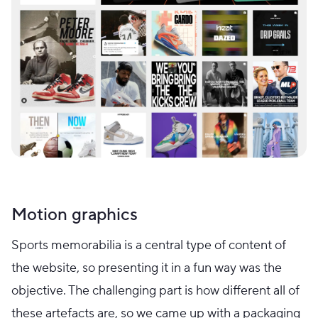
Motion graphics
Sports memorabilia is a central type of content of
the website, so presenting it in a fun way was the
objective. The challenging part is how different all of
these artefacts are, so we came up with a packaging