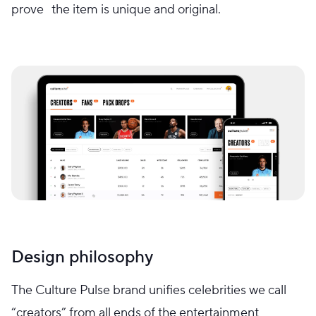
prove the item is unique and original.
Design philosophy
The Culture Pulse brand unifies celebrities we call
“creators” from all ends of the entertainment