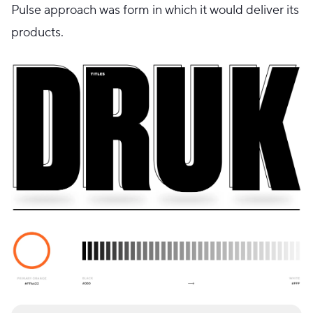
Pulse approach was form in which it would deliver its
products.