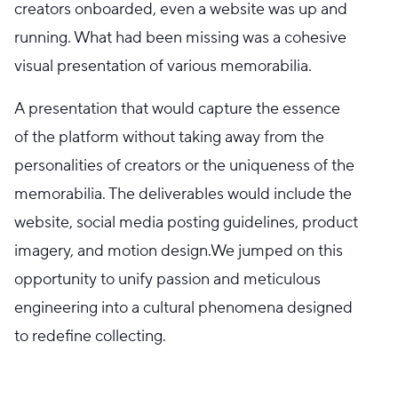
creators onboarded, even a website was up and
running. What had been missing was a cohesive
visual presentation of various memorabilia.
A presentation that would capture the essence
of the platform without taking away from the
personalities of creators or the uniqueness of the
memorabilia. The deliverables would include the
website, social media posting guidelines, product
imagery, and motion design.We jumped on this
opportunity to unify passion and meticulous
engineering into a cultural phenomena designed
to redefine collecting.