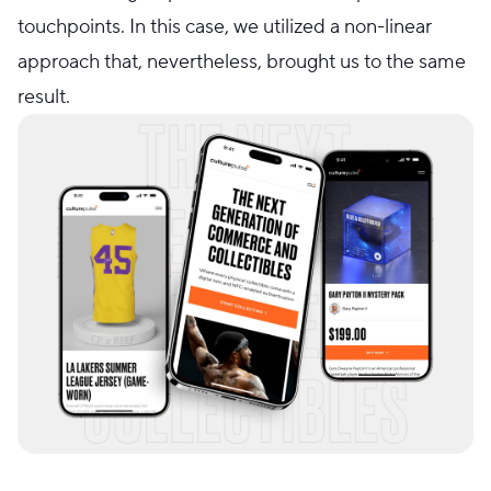
touchpoints. In this case, we utilized a non-linear
approach that, nevertheless, brought us to the same
result.