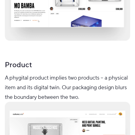
Product
A phygital product implies two products – a physical
item and its digital twin. Our packaging design blurs
the boundary between the two.