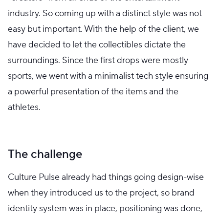
industry. So coming up with a distinct style was not
easy but important. With the help of the client, we
have decided to let the collectibles dictate the
surroundings. Since the first drops were mostly
sports, we went with a minimalist tech style ensuring
a powerful presentation of the items and the
athletes.
The challenge
Culture Pulse already had things going design-wise
when they introduced us to the project, so brand
identity system was in place, positioning was done,