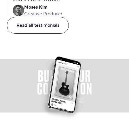
Moses Kim
Creative Producer
Read all testimonials