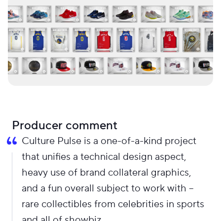
Producer comment
Culture Pulse is a one-of-a-kind project
that unifies a technical design aspect,
heavy use of brand collateral graphics,
and a fun overall subject to work with –
rare collectibles from celebrities in sports
and all of showbiz.