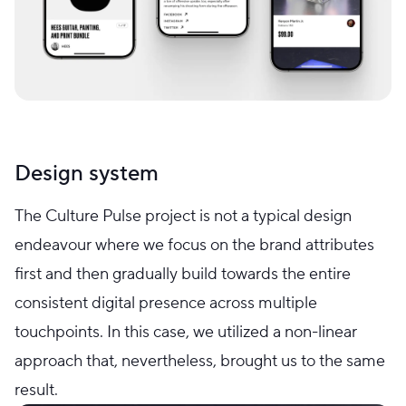
Design system
The Culture Pulse project is not a typical design
endeavour where we focus on the brand attributes
first and then gradually build towards the entire
consistent digital presence across multiple
touchpoints. In this case, we utilized a non-linear
approach that, nevertheless, brought us to the same
result.