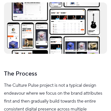
The Process
The Culture Pulse project is not a typical design
endeavour where we focus on the brand attributes
first and then gradually build towards the entire
consistent digital presence across multiple