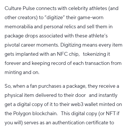
Culture Pulse connects with celebrity athletes (and
other creators) to “digitize” their game-worn
memorabilia and personal relics and sell them in
package drops associated with these athlete’s
pivotal career moments. Digitizing means every item
gets implanted with an NFC chip, tokenizing it
forever and keeping record of each transaction from
minting and on.
So, when a fan purchases a package, they receive a
physical item delivered to their door and instantly
get a digital copy of it to their web3 wallet minted on
the Polygon blockchain. This digital copy (or NFT if
you will) serves as an authentication certificate to