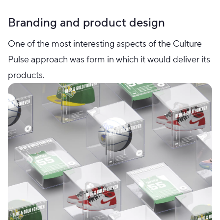
Branding and product design
One of the most interesting aspects of the Culture
Pulse approach was form in which it would deliver its
products.