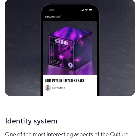
Identity system
One of the most interesting aspects of the Culture