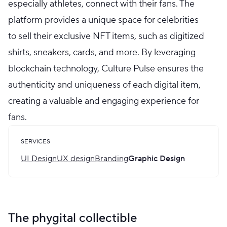
especially athletes, connect with their fans. The
platform provides a unique space for celebrities
to sell their exclusive NFT items, such as digitized
shirts, sneakers, cards, and more. By leveraging
blockchain technology, Culture Pulse ensures the
authenticity and uniqueness of each digital item,
creating a valuable and engaging experience for
fans.
SERVICES
UI Design
UX design
Branding
Graphic Design
The phygital collectible