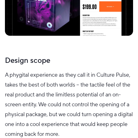
Design scope
A phygital experience as they call it in Culture Pulse,
takes the best of both worlds – the tactile feel of the
real product and the limitless potential of an on-
screen entity. We could not control the opening of a
physical package, but we could turn opening a digital
one into a cool experience that would keep people
coming back for more.