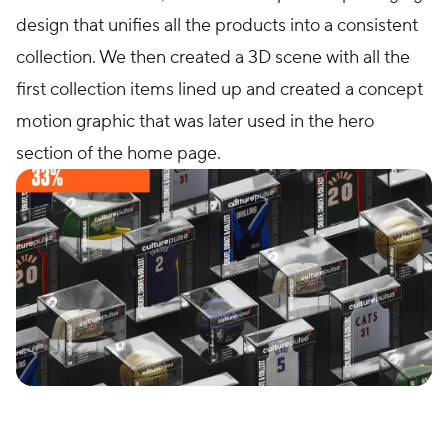
design that unifies all the products into a consistent
collection. We then created a 3D scene with all the
first collection items lined up and created a concept
motion graphic that was later used in the hero
section of the home page.