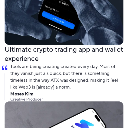
Ultimate crypto trading app and wallet
experience
Tools are being creating created every day. Most of
they vanish just a s quick, but there is something
timeless in the way ATX was designed, making it feel
like Web3 is [already] a norm.
Moses Kim
Creative Producer