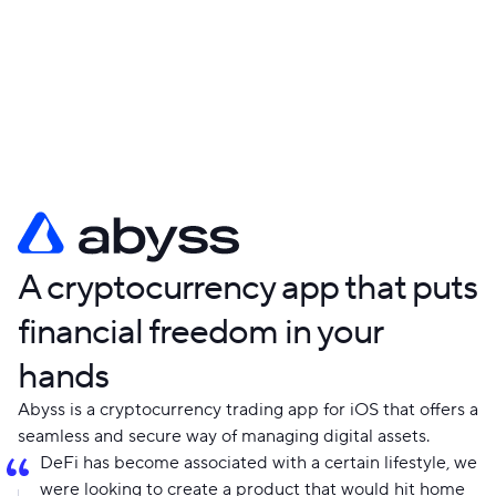
company? Fill out the form or email us at
hello@shakuro.com
. Please share your idea, goals, and
budget, and we will handle the rest.
A cryptocurrency app that puts
financial freedom in your
hands
Abyss is a cryptocurrency trading app for iOS that offers a
seamless and secure way of managing digital assets.
DeFi has become associated with a certain lifestyle, we
were looking to create a product that would hit home