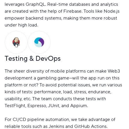
leverages GraphQL. Real-time databases and analytics
are created with the help of Firebase. Tools like Node.js
empower backend systems, making them more robust
under high load.
Testing & DevOps
The sheer diversity of mobile platforms can make Web3
development a gambling game—will the app run on this
platform or not? To avoid potential issues, we run various
kinds of tests: performance, load, stress, endurance,
usability, etc. The team conducts these tests with
TestFlight, Espresso, JUnit, and Appium.
For CI/CD pipeline automation, we take advantage of
reliable tools such as Jenkins and GitHub Actions.