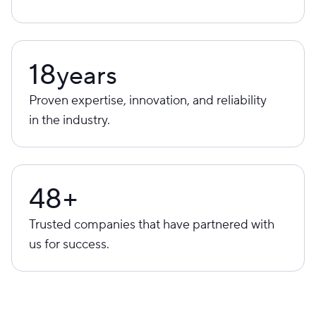
18
years
Proven expertise, innovation, and reliability
in the industry.
48+
Trusted companies that have partnered with
us for success.