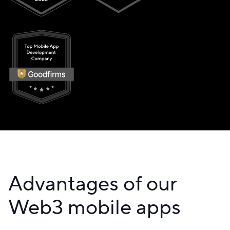
Advantages of our
Web3 mobile apps