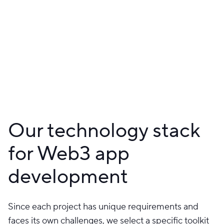
Our technology stack
for Web3 app
development
Since each project has unique requirements and
faces its own challenges, we select a specific toolkit