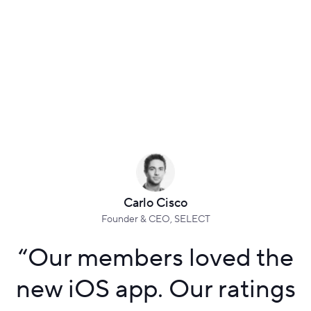
Carlo Cisco
Founder & CEO, SELECT
“
Our members loved the
new iOS app. Our ratings