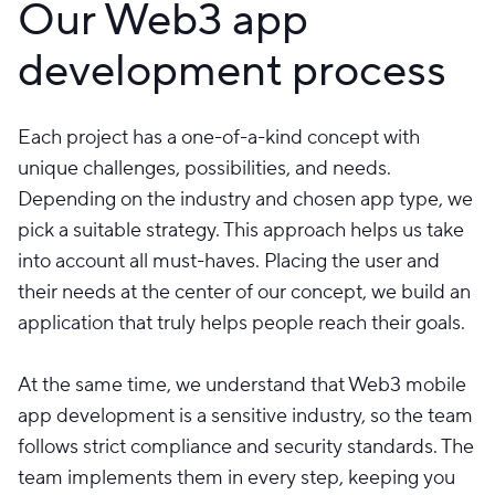
Our Web3 app
development process
Each project has a one-of-a-kind concept with
unique challenges, possibilities, and needs.
Depending on the industry and chosen app type, we
pick a suitable strategy. This approach helps us take
into account all must-haves. Placing the user and
their needs at the center of our concept, we build an
application that truly helps people reach their goals.
At the same time, we understand that Web3 mobile
app development is a sensitive industry, so the team
follows strict compliance and security standards. The
team implements them in every step, keeping you