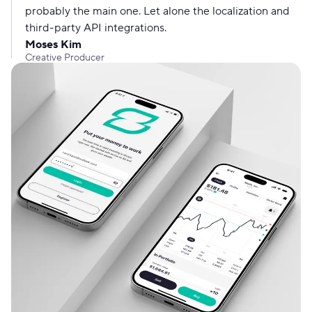
probably the main one. Let alone the localization and
third-party API integrations.
Moses Kim
Creative Producer