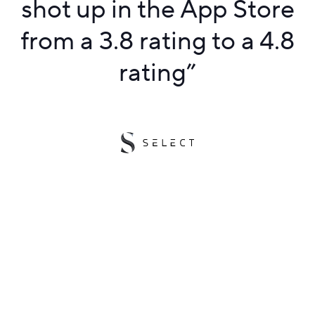
shot up in the App Store
from a 3.8 rating to a 4.8
rating
”