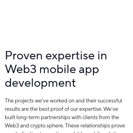
Proven expertise in
Web3 mobile app
development
The projects we’ve worked on and their successful
results are the best proof of our expertise. We’ve
built long-term partnerships with clients from the
Web3 and crypto sphere. These relationships prove