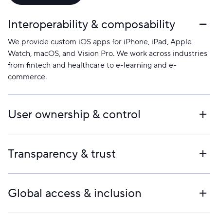
Interoperability & composability
We provide custom iOS apps for iPhone, iPad, Apple
Watch, macOS, and Vision Pro. We work across industries
from fintech and healthcare to e-learning and e-
commerce.
User ownership & control
We build around your goals, make sure the user
experience is great, and keep you informed at every step.
Transparency & trust
We have more than 20 years of experience and offer
solutions that will last.
Yes. Whether you have just an idea or a rough concept,
we can turn it into a working iOS app.
Global access & inclusion
How to begin the iOS app development process with our