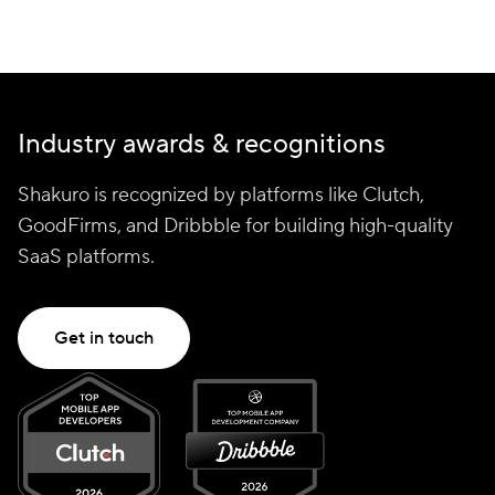
Industry awards & recognitions
Shakuro is recognized by platforms like Clutch,
GoodFirms, and Dribbble for building high-quality
SaaS platforms.
Get in touch