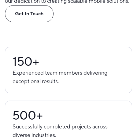
our dedication to creating scalable mobile solutions.
Get In Touch
150+
Experienced team members delivering
exceptional results.
500+
Successfully completed projects across
diverse industries.