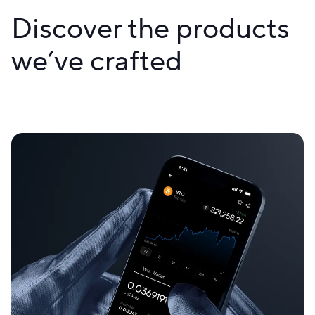
Discover the products
we’ve crafted