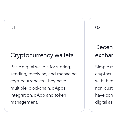
01
02
Decent
Cryptocurrency wallets
excha
Basic digital wallets for storing,
Simple m
sending, receiving, and managing
cryptocu
cryptocurrencies. They have
with thir
multiple-blockchain, dApps
non-custo
integration, dApp and token
have com
management.
digital as