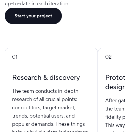
up-to-date in each iteration.
Start your project
01
02
Research & discovery
Prototy
design
The team conducts in-depth
research of all crucial points:
After gather
competitors, target market,
the team st
trends, potential users, and
fidelity pr
popular demands. These things
This way, we