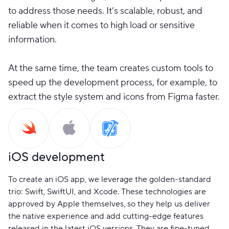
to address those needs. It’s scalable, robust, and
reliable when it comes to high load or sensitive
information.
At the same time, the team creates custom tools to
speed up the development process, for example, to
extract the style system and icons from Figma faster.
iOS development
To create an iOS app, we leverage the golden-standard
trio: Swift, SwiftUI, and Xcode. These technologies are
approved by Apple themselves, so they help us deliver
the native experience and add cutting-edge features
released in the latest iOS versions. They are fine-tuned