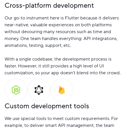
Cross-platform development
Our go-to instrument here is Flutter because it delivers
near-native, valuable experiences on both platforms
without devouring many resources such as time and
money. One team handles everything: API integrations,
animations, testing, support, etc.
With a single codebase, the development process is
faster. However, it still provides a high level of UI
customization, so your app doesn’t blend into the crowd.
Custom development tools
We use special tools to meet custom requirements. For
example, to deliver smart API management, the team