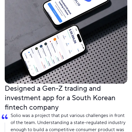
Designed a Gen-Z trading and
investment app for a South Korean
fintech company
Solio was a project that put various challenges in front
of the team. Understanding a state-regulated industry
enough to build a competitive consumer product was