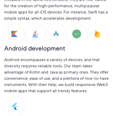
for the creation of high-performance, multipurpose
mobile apps for all iOS devices. For instance, Swift has a
simple syntax, which accelerates development.
Android development
Android encompasses a variety of devices, and that
diversity requires reliable tools. Our team takes
advantage of Kotlin and Java as primary ones. They offer
convenience, ease of use, and a plethora of nice-to-have
instruments. With their help, we build responsive Web3
mobile apps that support all trendy features.