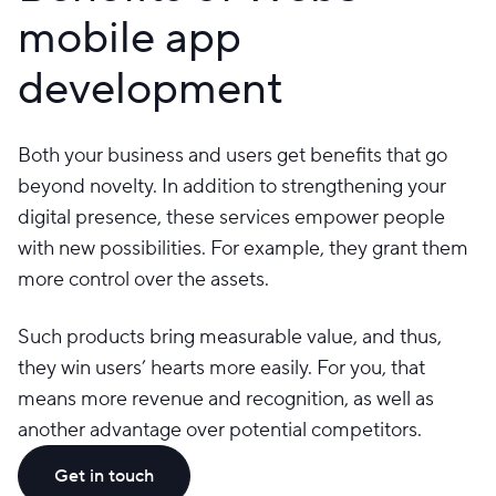
mobile app
development
Both your business and users get benefits that go
beyond novelty. In addition to strengthening your
digital presence, these services empower people
with new possibilities. For example, they grant them
more control over the assets.
Such products bring measurable value, and thus,
they win users’ hearts more easily. For you, that
means more revenue and recognition, as well as
another advantage over potential competitors.
Get in touch