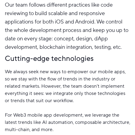
Our team follows different practices like code
reviewing to build scalable and responsive
applications for both iOS and Android. We control
the whole development process and keep you up to
date on every stage: concept, design, dApp
development, blockchain integration, testing, etc.
Cutting-edge technologies
We always seek new ways to empower our mobile apps,
so we stay with the flow of trends in the industry or
related markets. However, the team doesn’t implement
everything it sees: we integrate only those technologies
or trends that suit our workflow.
For Web3 mobile app development, we leverage the
latest trends like AI automation, composable architecture,
multi-chain, and more.