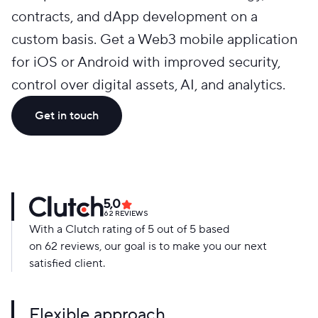
contracts, and dApp development on a
custom basis. Get a Web3 mobile application
for iOS or Android with improved security,
control over digital assets, AI, and analytics.
Get in touch
5,0
62
REVIEWS
With a Clutch rating of 5 out of 5 based
on 62 reviews, our goal is to make you our next
satisfied client.
Flexible approach