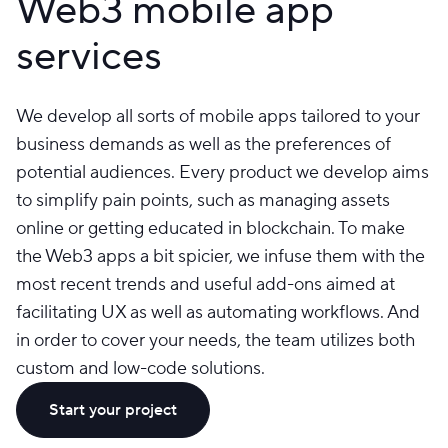
Web3 mobile app
services
We develop all sorts of mobile apps tailored to your
business demands as well as the preferences of
potential audiences. Every product we develop aims
to simplify pain points, such as managing assets
online or getting educated in blockchain. To make
the Web3 apps a bit spicier, we infuse them with the
most recent trends and useful add-ons aimed at
facilitating UX as well as automating workflows. And
in order to cover your needs, the team utilizes both
custom and low-code solutions.
Start your project