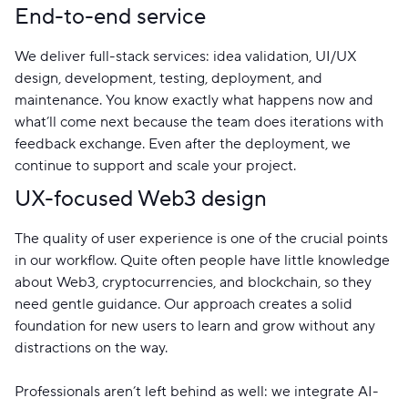
End-to-end service
We deliver full-stack services: idea validation, UI/UX
design, development, testing, deployment, and
maintenance. You know exactly what happens now and
what’ll come next because the team does iterations with
feedback exchange. Even after the deployment, we
continue to support and scale your project.
UX-focused Web3 design
The quality of user experience is one of the crucial points
in our workflow. Quite often people have little knowledge
about Web3, cryptocurrencies, and blockchain, so they
need gentle guidance. Our approach creates a solid
foundation for new users to learn and grow without any
distractions on the way.
Professionals aren’t left behind as well: we integrate AI-