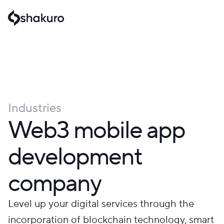
Industries
Web3 mobile app
development
company
Level up your digital services through the
incorporation of blockchain technology, smart