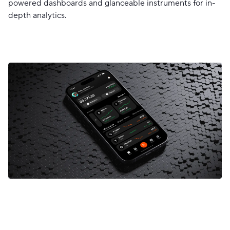
powered dashboards and glanceable instruments for in-
depth analytics.