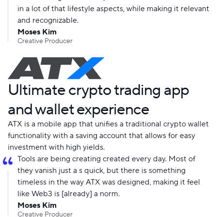
in a lot of that lifestyle aspects, while making it relevant
and recognizable.
Moses Kim
Creative Producer
Ultimate crypto trading app
and wallet experience
ATX is a mobile app that unifies a traditional crypto wallet
functionality with a saving account that allows for easy
investment with high yields.
Tools are being creating created every day. Most of
they vanish just a s quick, but there is something
timeless in the way ATX was designed, making it feel
like Web3 is [already] a norm.
Moses Kim
Creative Producer