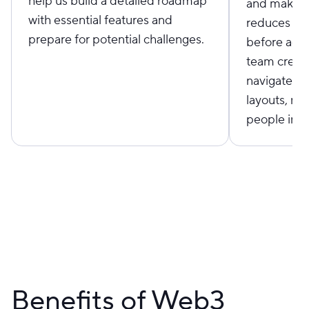
help us build a detailed roadmap
and make i
with essential features and
reduces cos
prepare for potential challenges.
before act
team create
navigate, a
layouts, ma
people in re
Benefits of Web3