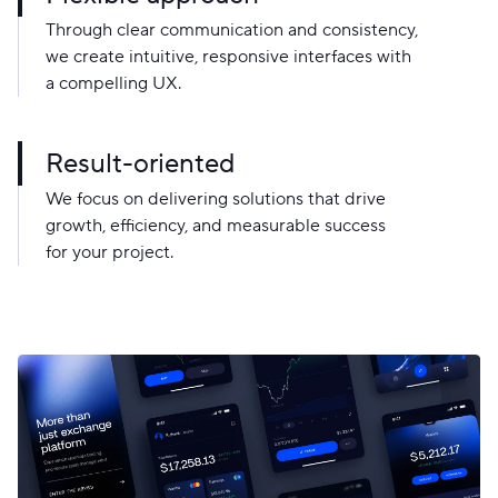
Through clear communication and consistency,
we create intuitive, responsive interfaces with
a compelling UX.
Result-oriented
We focus on delivering solutions that drive
growth, efficiency, and measurable success
for your project.