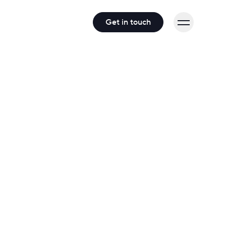
Get in touch