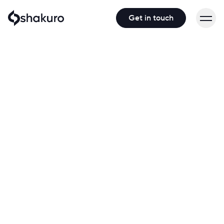
Get in touch