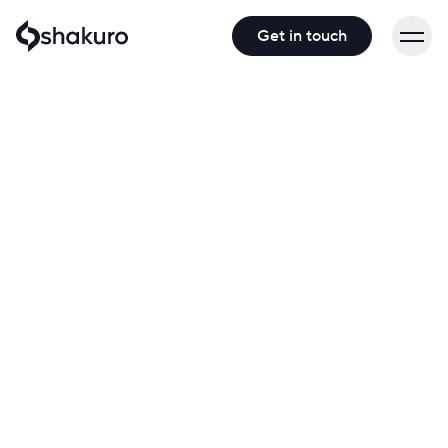
Get in touch