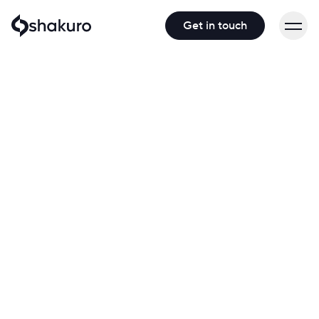
Get in touch