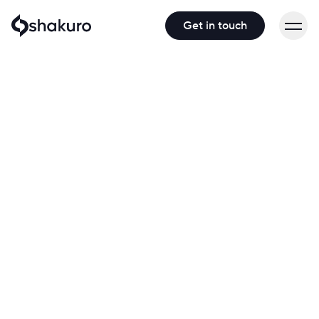
Get in touch