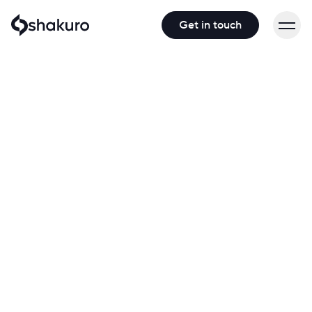
Get in touch