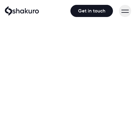
Get in touch