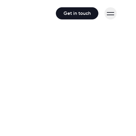
Get in touch