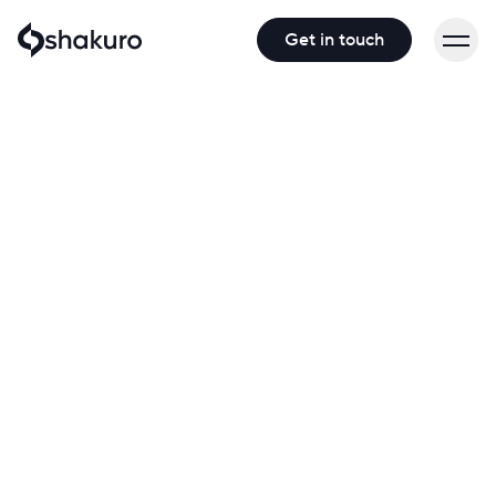
Get in touch