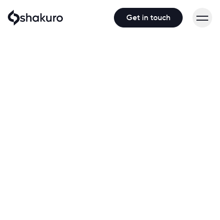
Get in touch