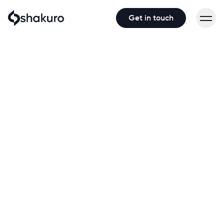
Get in touch