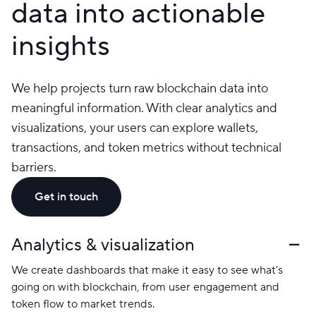
data into actionable
insights
We help projects turn raw blockchain data into
meaningful information. With clear analytics and
visualizations, your users can explore wallets,
transactions, and token metrics without technical
barriers.
Get in touch
Analytics & visualization
We create dashboards that make it easy to see what's
going on with blockchain, from user engagement and
token flow to market trends.