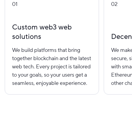
01
02
Custom web3 web
solutions
Decent
We build platforms that bring
We make 
together blockchain and the latest
secure, 
web tech. Every project is tailored
with sma
to your goals, so your users get a
Ethereum
seamless, enjoyable experience.
other cha