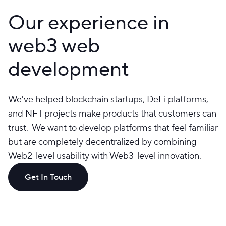
Our experience in
web3 web
development
We've helped blockchain startups, DeFi platforms,
and NFT projects make products that customers can
trust. We want to develop platforms that feel familiar
but are completely decentralized by combining
Web2-level usability with Web3-level innovation.
Get In Touch