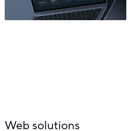
Web solutions