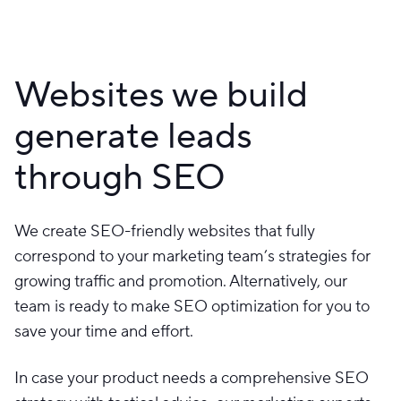
Websites we build
generate leads
through SEO
We create SEO-friendly websites that fully
correspond to your marketing team’s strategies for
growing traffic and promotion. Alternatively, our
team is ready to make SEO optimization for you to
save your time and effort.
In case your product needs a comprehensive SEO