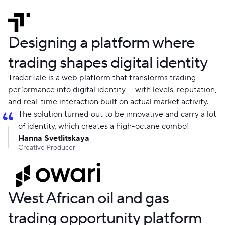
Designing a platform where
trading shapes digital identity
TraderTale is a web platform that transforms trading
performance into digital identity — with levels, reputation,
and real-time interaction built on actual market activity.
The solution turned out to be innovative and carry a lot
of identity, which creates a high-octane combo!
Hanna Svetlitskaya
Creative Producer
West African oil and gas
trading opportunity platform