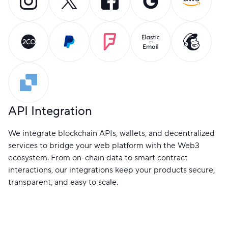
API Integration
We integrate blockchain APIs, wallets, and decentralized
services to bridge your web platform with the Web3
ecosystem. From on-chain data to smart contract
interactions, our integrations keep your products secure,
transparent, and easy to scale.