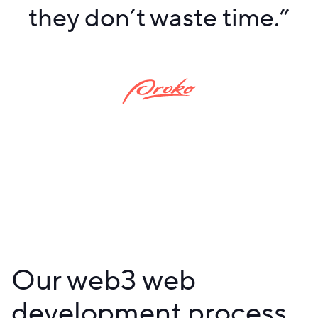
they don’t waste time.
”
Our web3 web
development process