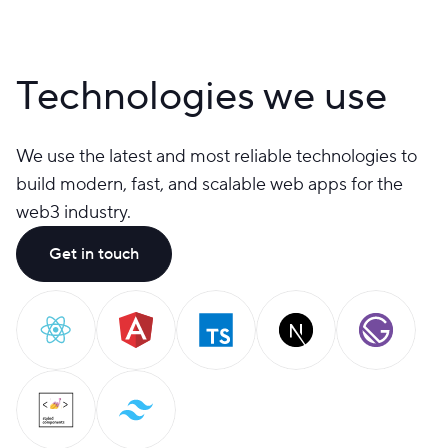
Technologies we use
We use the latest and most reliable technologies to
build modern, fast, and scalable web apps for the
web3 industry.
Get in touch