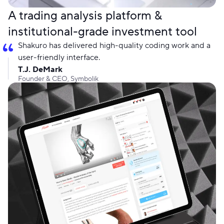
A trading analysis platform &
institutional-grade investment tool
Shakuro has delivered high-quality coding work and a
user-friendly interface.
T.J. DeMark
Founder & CEO, Symbolik