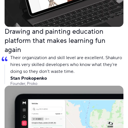
Drawing and painting education
platform that makes learning fun
again
Their organization and skill level are excellent. Shakuro
hires very skilled developers who know what they’re
doing so they don’t waste time.
Stan Prokopenko
Founder, Proko