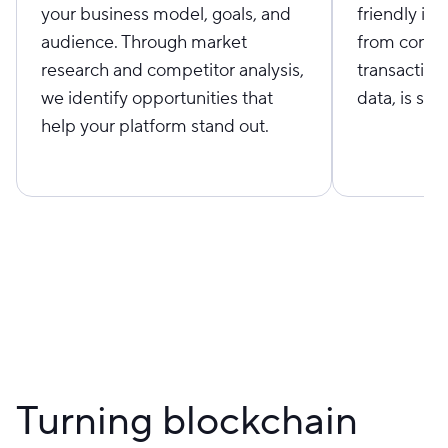
your business model, goals, and
friendly in
audience. Through market
from connec
research and competitor analysis,
transaction
we identify opportunities that
data, is sim
help your platform stand out.
Turning blockchain