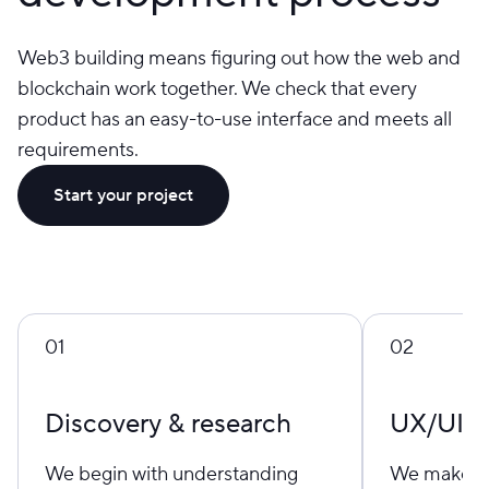
Web3 building means figuring out how the web and
blockchain work together. We check that every
product has an easy-to-use interface and meets all
requirements.
Start your project
01
02
Discovery & research
UX/UI d
We begin with understanding
We make be