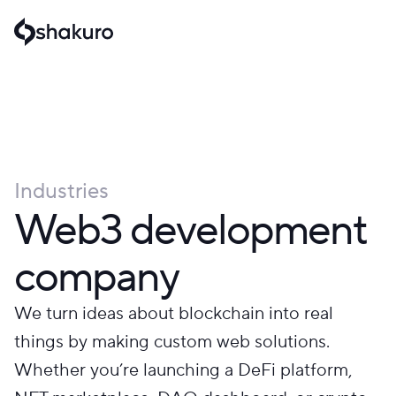
Industries
Web3 development
company
We turn ideas about blockchain into real
things by making custom web solutions.
Whether you’re launching a DeFi platform,