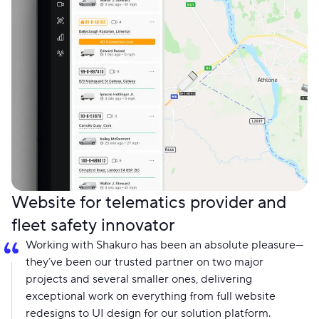
Website for telematics provider and
fleet safety innovator
Working with Shakuro has been an absolute pleasure—
they’ve been our trusted partner on two major
projects and several smaller ones, delivering
exceptional work on everything from full website
redesigns to UI design for our solution platform.