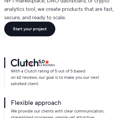
NFT marketplace, DAO dashboard, or crypto
analytics tool, we create products that are fast,
secure, and ready to scale.
Start your project
5,0
62
REVIEWS
With a Clutch rating of 5 out of 5 based
on 62 reviews, our goal is to make you our next
satisfied client.
Flexible approach
We provide our clients with clear communication,
streamlined processes, simple yet attractive