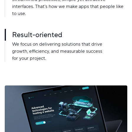
interfaces. That's how we make apps that people like
to use.
Result-oriented
We focus on delivering solutions that drive
growth, efficiency, and measurable success
for your project.