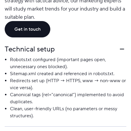
strategy with tactical advice, our marketing experts
will study market trends for your industry and build a
suitable plan.
Get in touch
Technical setup
Robots.txt configured (important pages open,
unnecessary ones blocked).
Sitemap.xml created and referenced in robots.txt.
Redirects set up (HTTP → HTTPS, www → non-www or
vice versa).
Canonical tags (rel="canonical") implemented to avoid
duplicates.
Clean, user-friendly URLs (no parameters or messy
structures).