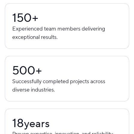
150+
Experienced team members delivering
exceptional results.
500+
Successfully completed projects across
diverse industries.
18
years
Proven expertise, innovation, and reliability