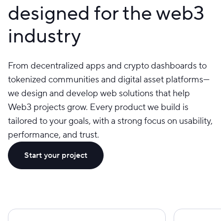
designed for the web3
industry
From decentralized apps and crypto dashboards to
tokenized communities and digital asset platforms—
we design and develop web solutions that help
Web3 projects grow. Every product we build is
tailored to your goals, with a strong focus on usability,
performance, and trust.
Start your project