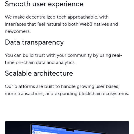
Smooth user experience
We make decentralized tech approachable, with
interfaces that feel natural to both Web3 natives and
newcomers.
Data transparency
You can build trust with your community by using real-
time on-chain data and analytics.
Scalable architecture
Our platforms are built to handle growing user bases,
more transactions, and expanding blockchain ecosystems.