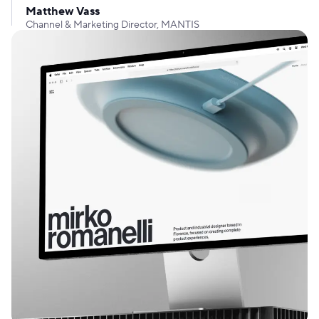
Matthew Vass
Channel & Marketing Director, MANTIS