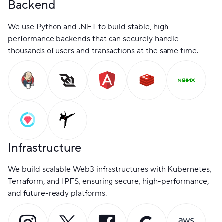
Backend
We use Python and .NET to build stable, high-
performance backends that can securely handle
thousands of users and transactions at the same time.
Infrastructure
We build scalable Web3 infrastructures with Kubernetes,
Terraform, and IPFS, ensuring secure, high-performance,
and future-ready platforms.