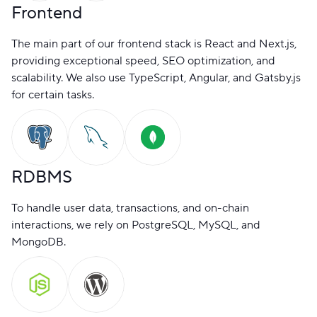
Frontend
The main part of our frontend stack is React and Next.js,
providing exceptional speed, SEO optimization, and
scalability. We also use TypeScript, Angular, and Gatsby.js
for certain tasks.
RDBMS
To handle user data, transactions, and on-chain
interactions, we rely on PostgreSQL, MySQL, and
MongoDB.