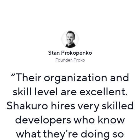
Stan Prokopenko
Founder, Proko
“
Their organization and
skill level are excellent.
Shakuro hires very skilled
developers who know
what they’re doing so