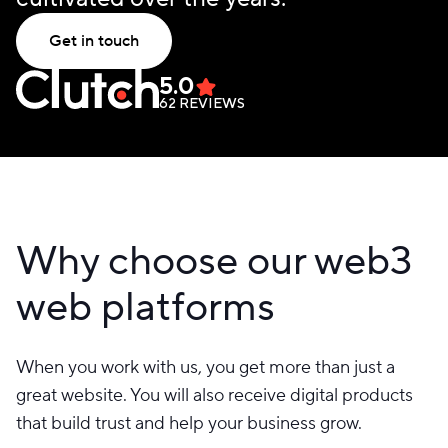
Get in touch
5.0
62
REVIEWS
Why choose our web3
web platforms
When you work with us, you get more than just a
great website. You will also receive digital products
that build trust and help your business grow.