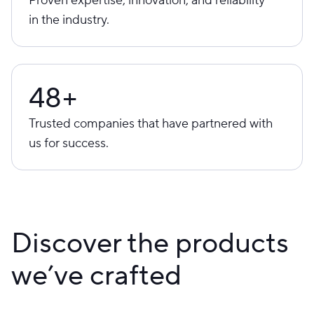
in the industry.
48+
Trusted companies that have partnered with
us for success.
Discover the products
we’ve crafted