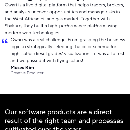
Owari is a live digital platform that helps traders, brokers,
and analysts uncover opportunities and manage risks in
the West African oil and gas market. Together with
Shakuro, they built a high-performance platform using
modern web technologies.
Owari was a real challenge. From grasping the business
logic to strategically selecting the color scheme for
high-sulfur diesel grades’ visualization – it was all a test
and we passed it with flying colors!
Moses Kim
Creative Producer
Our software products are a direct
result of the right team and processes
cultivated over the years.