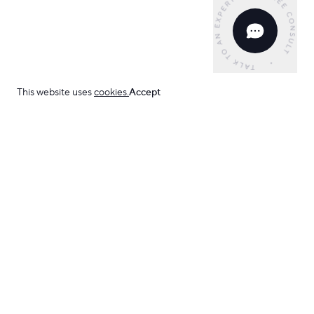
This website uses
cookies.
Accept
Have an idea?
Development
Web Development
Frontend
React JS
Python
FastAPI
C# .NET
ROR
We can help.
Webflow
Low Code
Mobile Apps
iOS Apps
Android Apps
AI Development
Support & Maintenance
Design
Start your project
Email us
UI/UX Design
Identity & Branding
Design Concept