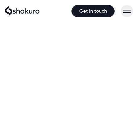
Get in touch