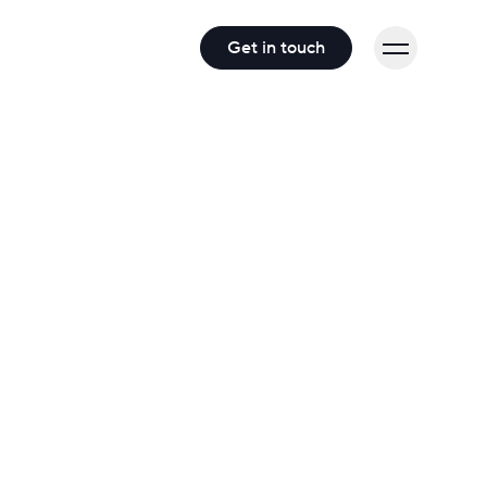
Get in touch