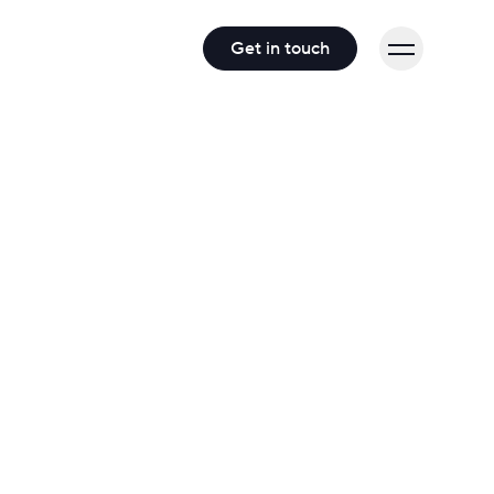
Get in touch